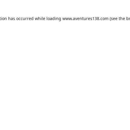
tion has occurred while loading
www.aventures138.com
(see the
b