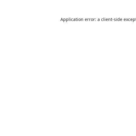
Application error: a
client
-side excep