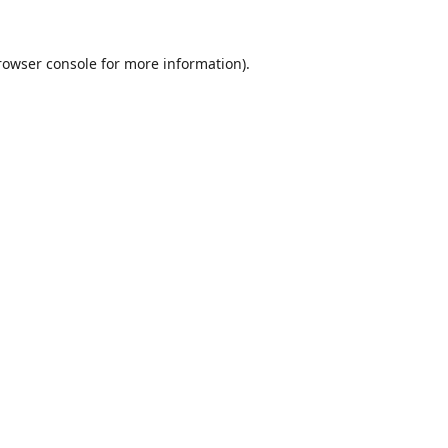
rowser console
for more information).