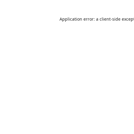
Application error: a
client
-side excep