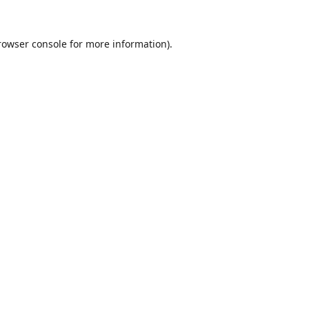
rowser console
for more information).