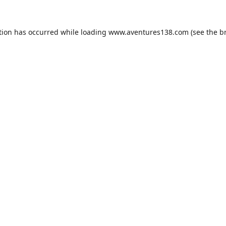
tion has occurred while loading
www.aventures138.com
(see the
b