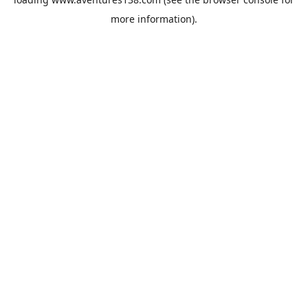
more information).