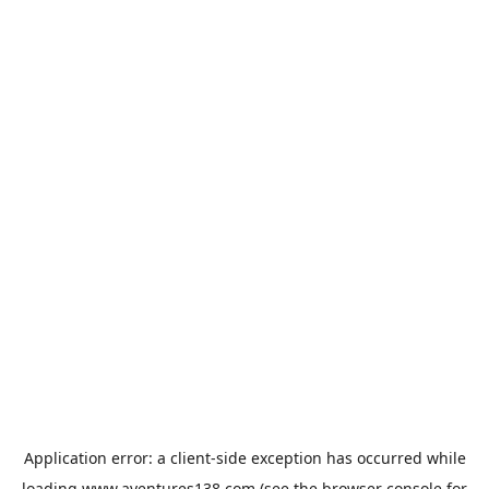
Application error: a
client
-side exception has occurred while
loading
www.aventures138.com
(see the
browser console
for