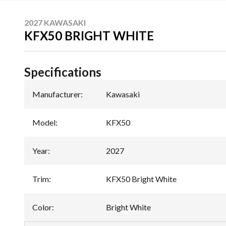
2027 KAWASAKI
KFX50 BRIGHT WHITE
Specifications
Manufacturer
:
Kawasaki
Model
:
KFX50
Year
:
2027
Trim
:
KFX50 Bright White
Color
:
Bright White