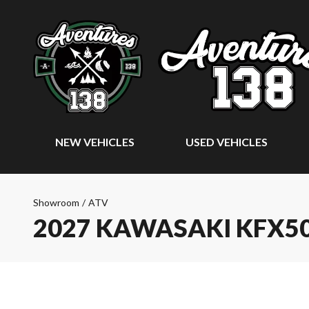
NEW VEHICLES
USED VEHICLES
Showroom
/
ATV
2027 KAWASAKI KFX5