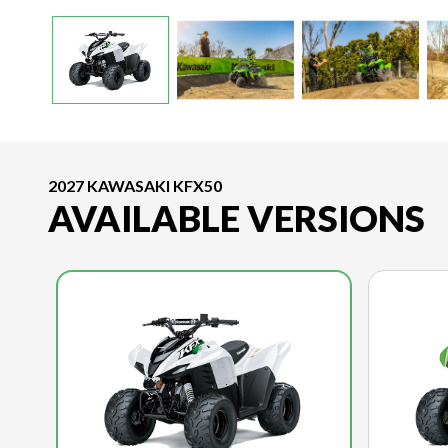
2027 KAWASAKI KFX50
AVAILABLE VERSIONS