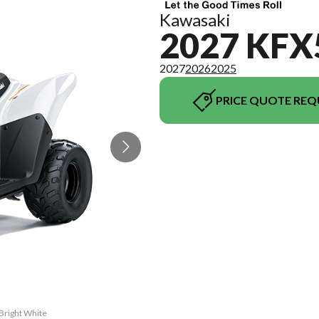
Kawasaki
2027 KFX
2027
2026
2025
PRICE QUOTE REQ
Bright White
The model ve