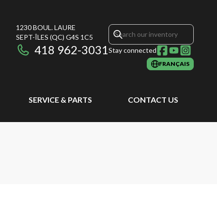
1230 BOUL. LAURE
SEPT-ÎLES
(QC)
G4S 1C5
418 962-3031
Stay connected
FRANÇAIS
SERVICE & PARTS
CONTACT US