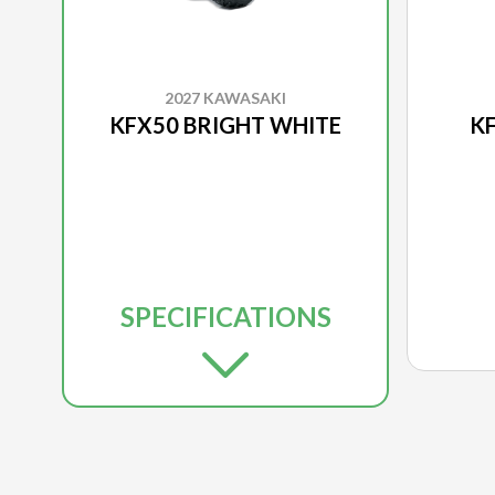
2027 KAWASAKI
KFX50 BRIGHT WHITE
KF
SPECIFICATIONS