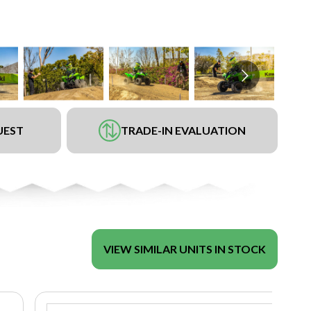
UEST
TRADE-IN EVALUATION
VIEW SIMILAR UNITS IN STOCK