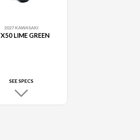
2027 KAWASAKI
X50 LIME GREEN
SEE SPECS