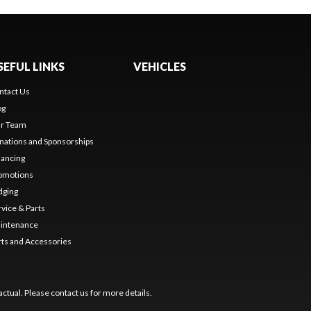
SEFUL LINKS
VEHICLES
ntact Us
og
r Team
nations and Sponsorships
nancing
omotions
dging
rvice & Parts
intenance
rts and Accessories
ctual. Please contact us for more details.