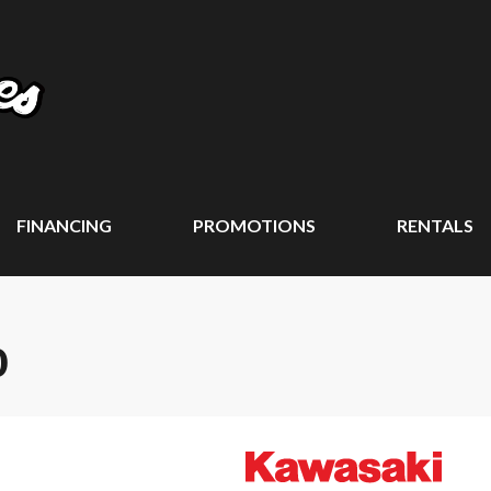
FINANCING
PROMOTIONS
RENTALS
0