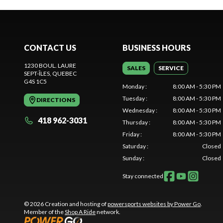
CONTACT US
BUSINESS HOURS
1230 BOUL. LAURE
SALES
SERVICE
SEPT-ÎLES
, QUEBEC
G4S 1C5
Monday
:
8:00 AM - 5:30 PM
Tuesday
:
8:00 AM - 5:30 PM
DIRECTIONS
Wednesday
:
8:00 AM - 5:30 PM
418 962-3031
Thursday
:
8:00 AM - 5:30 PM
Friday
:
8:00 AM - 5:30 PM
Saturday
:
Closed
Sunday
:
Closed
Stay connected
© 2026 Creation and hosting of
powersports websites by Power Go
.
Member of the
Shop A Ride
network.