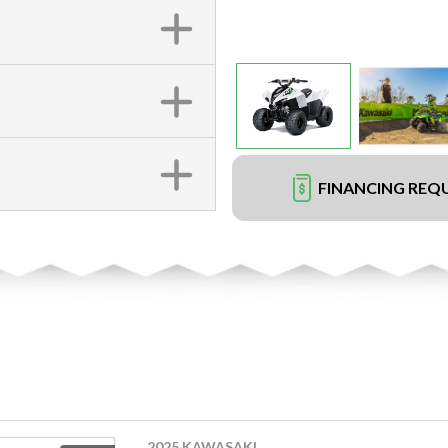
FINANCING REQ
2025 KAWASAKI