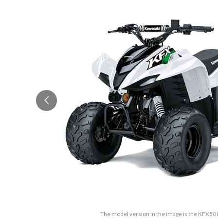
The model version in the image is the KFX50 