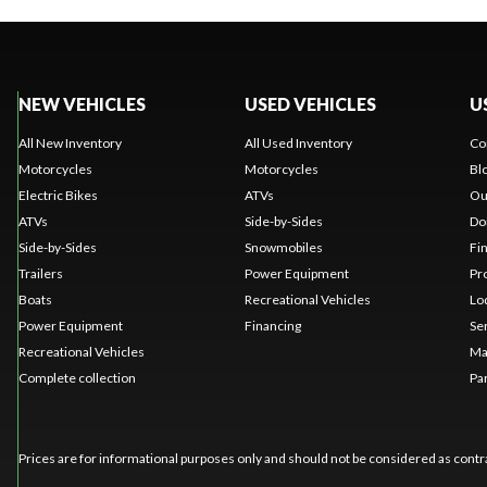
NEW VEHICLES
USED VEHICLES
U
All New Inventory
All Used Inventory
Co
Motorcycles
Motorcycles
Bl
Electric Bikes
ATVs
Ou
ATVs
Side-by-Sides
Do
Side-by-Sides
Snowmobiles
Fi
Trailers
Power Equipment
Pr
Boats
Recreational Vehicles
Lo
Power Equipment
Financing
Se
Recreational Vehicles
Ma
Complete collection
Pa
Prices are for informational purposes only and should not be considered as contra