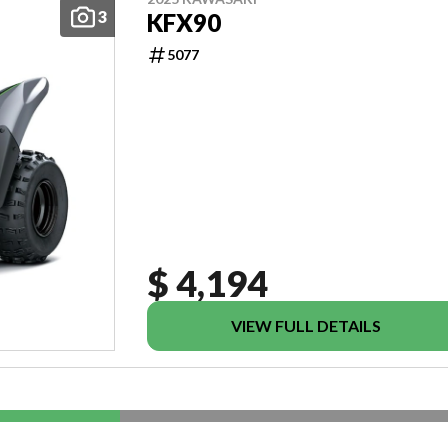
3
KFX90
5077
$ 4,194
VIEW FULL DETAILS