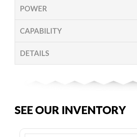
POWER
CAPABILITY
DETAILS
SEE OUR INVENTORY