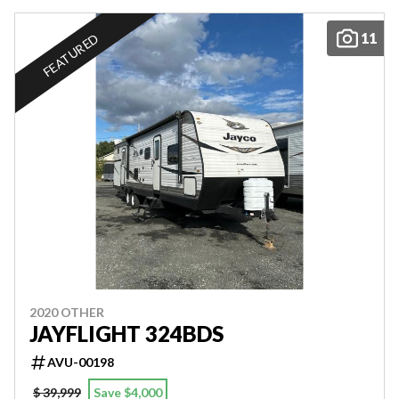
11
FEATURED
2020 OTHER
JAYFLIGHT 324BDS
AVU-00198
$ 39,999
Save $4,000