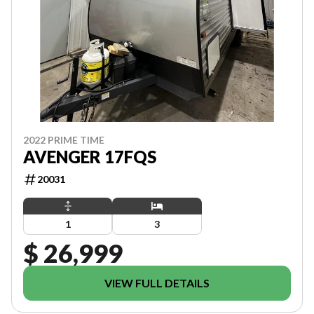
2022 PRIME TIME
AVENGER 17FQS
20031
1
3
$ 26,999
VIEW FULL DETAILS