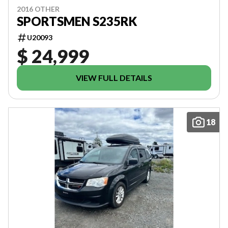
2016 OTHER
SPORTSMEN S235RK
U20093
$ 24,999
VIEW FULL DETAILS
18