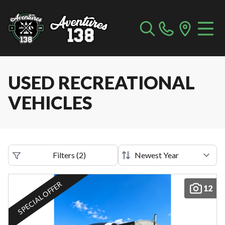
USED RECREATIONAL
VEHICLES
Filters
(
2
)
SPECIAL OFFER
12