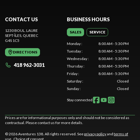
CONTACT US
BUSINESS HOURS
1230 BOUL. LAURE
SALES
SERVICE
SEPT-ÎLES
, QUEBEC
G4S 1C5
Monday
:
8:00 AM - 5:30 PM
Tuesday
:
8:00 AM - 5:30 PM
DIRECTIONS
Wednesday
:
8:00 AM - 5:30 PM
418 962-3031
Thursday
:
8:00 AM - 5:30 PM
Friday
:
8:00 AM - 5:30 PM
Saturday
:
Closed
Sunday
:
Closed
Stay connected
Prices are for informational purposes only and should not be considered as
contractual. Please contact us for more details.
© 2026 Aventures 138. All rights reserved. See
privacy policy
and
terms of
use
.
Choice of consent.