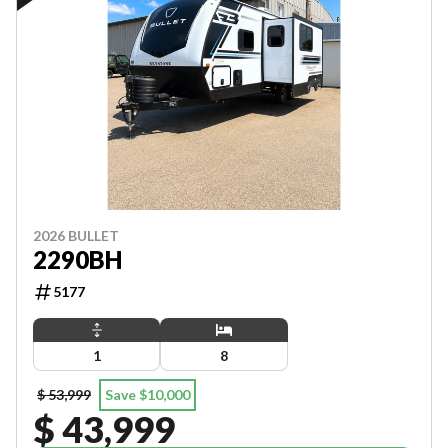
2026 BULLET
2290BH
5177
1
8
$ 53,999
Save $10,000
$ 43,999