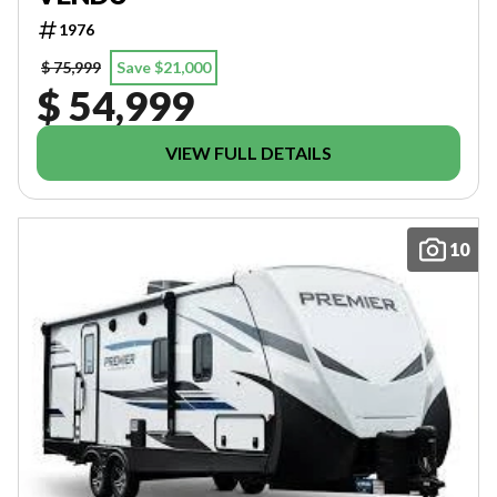
1976
$ 75,999
Save $21,000
$ 54,999
VIEW FULL DETAILS
10