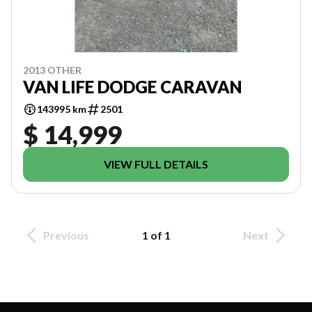
2013 OTHER
VAN LIFE DODGE CARAVAN
143995 km
2501
$ 14,999
VIEW FULL DETAILS
Previous
1 of 1
Next