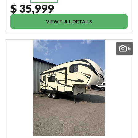
$ 35,999
VIEW FULL DETAILS
6