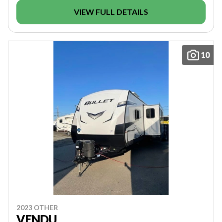
VIEW FULL DETAILS
10
2023 OTHER
VENDU