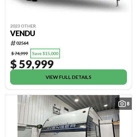
2023 OTHER
VENDU
02564
$ 74,999
Save $15,000
$ 59,999
VIEW FULL DETAILS
8