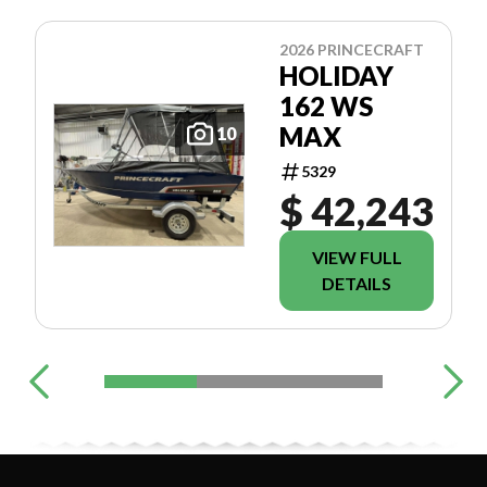
2026 PRINCECRAFT
HOLIDAY
162 WS
MAX
10
5329
$ 42,243
VIEW FULL
DETAILS