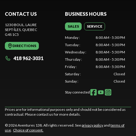
CONTACT US
BUSINESS HOURS
1230 BOUL. LAURE
SALES
SERVICE
SEPT-ÎLES
, QUEBEC
G4S 1C5
Monday
:
8:00 AM - 5:30 PM
Tuesday
:
8:00 AM - 5:30 PM
DIRECTIONS
Wednesday
:
8:00 AM - 5:30 PM
418 962-3031
Thursday
:
8:00 AM - 5:30 PM
Friday
:
8:00 AM - 5:30 PM
Saturday
:
Closed
Sunday
:
Closed
Stay connected
Prices are for informational purposes only and should not be considered as
contractual. Please contact us for more details.
© 2026 Aventures 138. All rights reserved. See
privacy policy
and
terms of
use
.
Choice of consent.