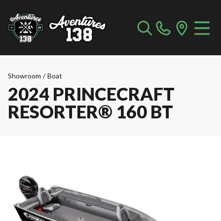
Showroom
/
Boat
2024 PRINCECRAFT
RESORTER® 160 BT