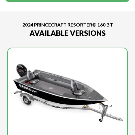
2024 PRINCECRAFT RESORTER® 160 BT
AVAILABLE VERSIONS