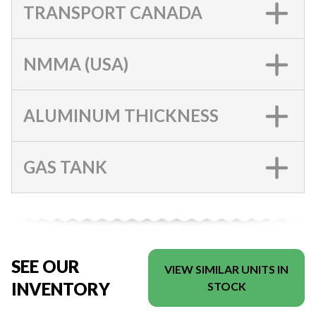
TRANSPORT CANADA
NMMA (USA)
ALUMINUM THICKNESS
GAS TANK
SEE OUR
VIEW SIMILAR UNITS IN
INVENTORY
STOCK