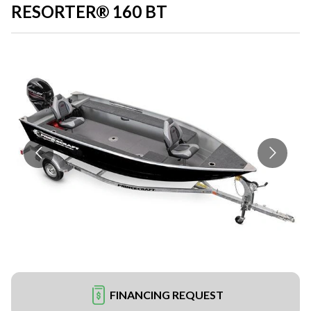
RESORTER® 160 BT
FINANCING REQUEST