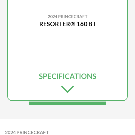
2024 PRINCECRAFT
RESORTER® 160 BT
SPECIFICATIONS
2024 PRINCECRAFT