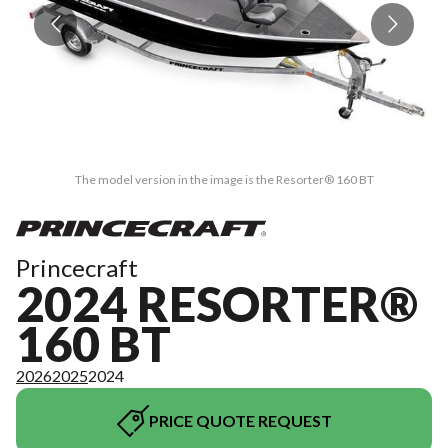
The model version in the image is the Resorter® 160 BT
Princecraft
2024 RESORTER®
160 BT
2026
2025
2024
PRICE QUOTE REQUEST