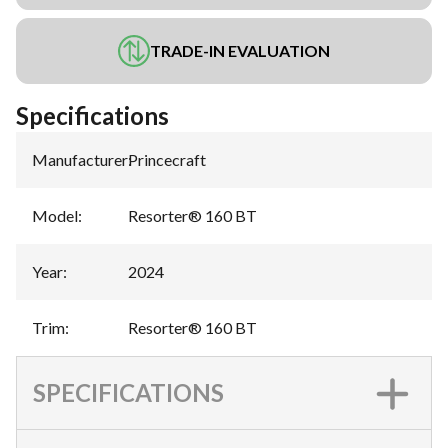
TRADE-IN EVALUATION
Specifications
Manufacturer
:
Princecraft
Model
:
Resorter® 160 BT
Year
:
2024
Trim
:
Resorter® 160 BT
SPECIFICATIONS