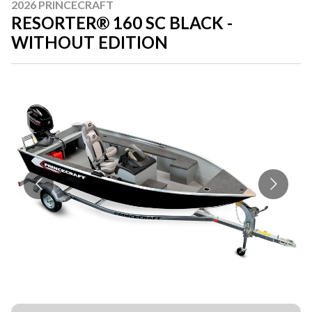
2026 PRINCECRAFT
RESORTER® 160 SC BLACK -
WITHOUT EDITION