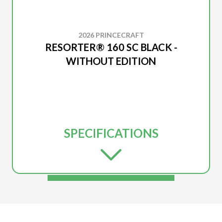
2026 PRINCECRAFT
RESORTER® 160 SC BLACK -
WITHOUT EDITION
SPECIFICATIONS