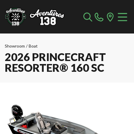
Showroom
/
Boat
2026 PRINCECRAFT
RESORTER® 160 SC