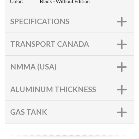
Color
:
Black - Without Edition
SPECIFICATIONS
TRANSPORT CANADA
NMMA (USA)
ALUMINUM THICKNESS
GAS TANK