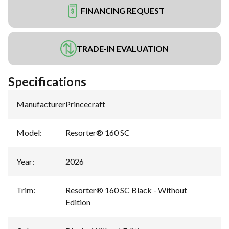
FINANCING REQUEST
TRADE-IN EVALUATION
Specifications
Manufacturer
:
Princecraft
Model
:
Resorter® 160 SC
Year
:
2026
Trim
:
Resorter® 160 SC Black - Without
Edition