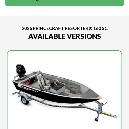
2026 PRINCECRAFT RESORTER® 160 SC
AVAILABLE VERSIONS