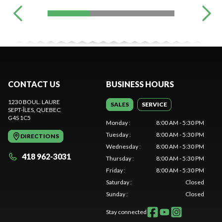
CONTACT US
BUSINESS HOURS
1230 BOUL. LAURE
SALES
SERVICE
SEPT-ÎLES
, QUEBEC
G4S 1C5
Monday
:
8:00 AM - 5:30 PM
Tuesday
:
8:00 AM - 5:30 PM
DIRECTIONS
Wednesday
:
8:00 AM - 5:30 PM
418 962-3031
Thursday
:
8:00 AM - 5:30 PM
Friday
:
8:00 AM - 5:30 PM
Saturday
:
Closed
Sunday
:
Closed
Stay connected