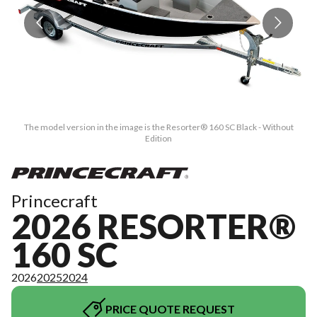
The model version in the image is the Resorter® 160 SC Black - Without
Edition
Princecraft
2026 RESORTER®
160 SC
2026
2025
2024
PRICE QUOTE REQUEST