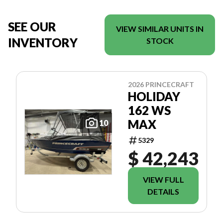
SEE OUR
VIEW SIMILAR UNITS IN
INVENTORY
STOCK
2026 PRINCECRAFT
HOLIDAY
162 WS
MAX
10
5329
$ 42,243
VIEW FULL
DETAILS