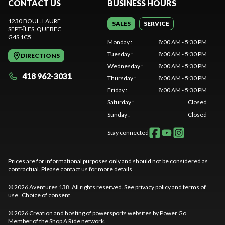
CONTACT US
BUSINESS HOURS
1230 BOUL. LAURE
SALES
SERVICE
SEPT-ÎLES
, QUEBEC
G4S 1C5
Monday
:
8:00 AM - 5:30 PM
Tuesday
:
8:00 AM - 5:30 PM
DIRECTIONS
Wednesday
:
8:00 AM - 5:30 PM
418 962-3031
Thursday
:
8:00 AM - 5:30 PM
Friday
:
8:00 AM - 5:30 PM
Saturday
:
Closed
Sunday
:
Closed
Stay connected
Prices are for informational purposes only and should not be considered as
contractual. Please contact us for more details.
© 2026 Aventures 138. All rights reserved. See
privacy policy
and
terms of
use
.
Choice of consent.
© 2026 Creation and hosting of
powersports websites by Power Go
.
Member of the
Shop A Ride
network.