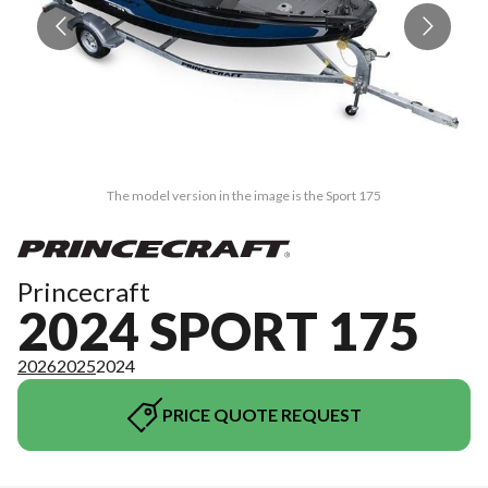
The model version in the image is the Sport 175
Princecraft
2024 SPORT 175
2026
2025
2024
PRICE QUOTE REQUEST