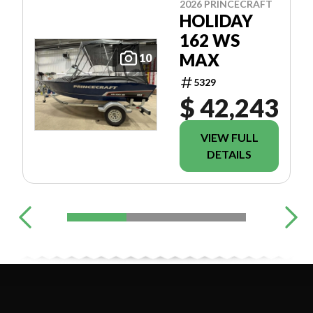
2026 PRINCECRAFT
HOLIDAY
162 WS
MAX
10
5329
$ 42,243
VIEW FULL
DETAILS