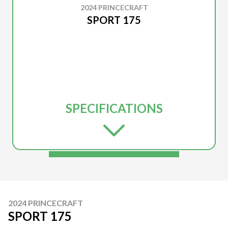
2024 PRINCECRAFT
SPORT 175
SPECIFICATIONS
2024 PRINCECRAFT
SPORT 175