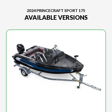
2024 PRINCECRAFT SPORT 175
AVAILABLE VERSIONS