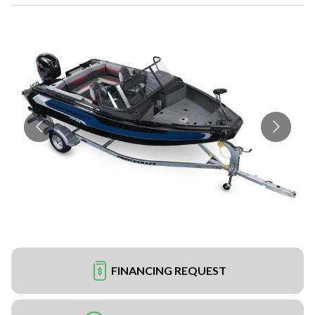
FINANCING REQUEST