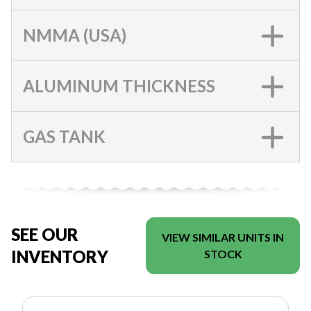
NMMA (USA)
ALUMINUM THICKNESS
GAS TANK
SEE OUR
VIEW SIMILAR UNITS IN
INVENTORY
STOCK