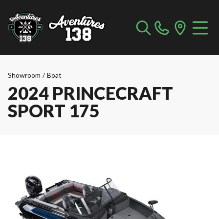
Showroom
/
Boat
2024 PRINCECRAFT
SPORT 175