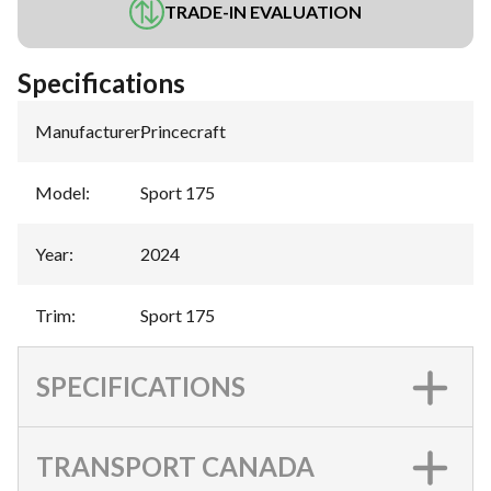
TRADE-IN EVALUATION
Specifications
Manufacturer
:
Princecraft
Model
:
Sport 175
Year
:
2024
Trim
:
Sport 175
SPECIFICATIONS
TRANSPORT CANADA