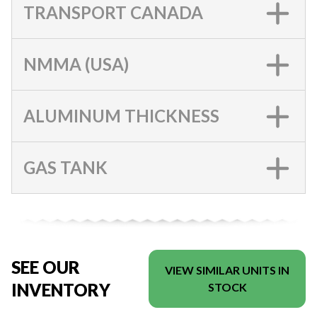
TRANSPORT CANADA
NMMA (USA)
ALUMINUM THICKNESS
GAS TANK
SEE OUR
VIEW SIMILAR UNITS IN
INVENTORY
STOCK