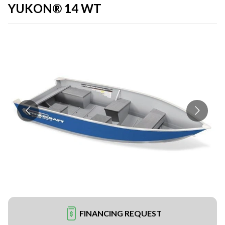
YUKON® 14 WT
FINANCING REQUEST