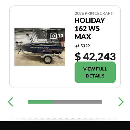
2026 PRINCECRAFT
HOLIDAY
162 WS
MAX
10
5329
$ 42,243
VIEW FULL
DETAILS