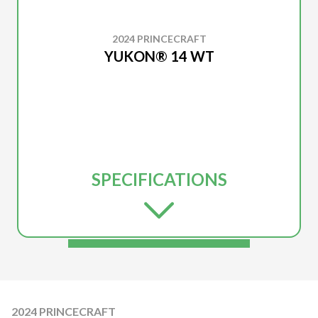
2024 PRINCECRAFT
YUKON® 14 WT
SPECIFICATIONS
2024 PRINCECRAFT