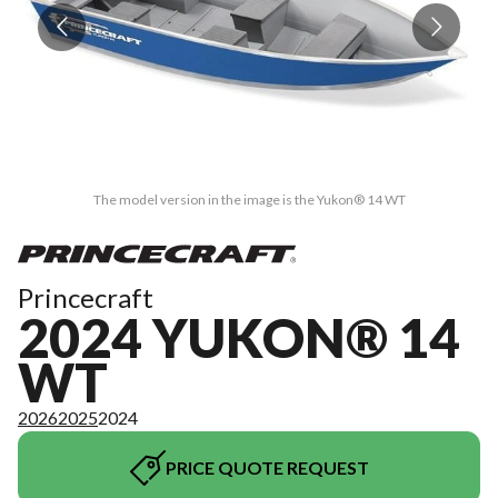
The model version in the image is the Yukon® 14 WT
Princecraft
2024 YUKON® 14
WT
2026
2025
2024
PRICE QUOTE REQUEST