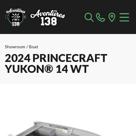
Showroom
/
Boat
2024 PRINCECRAFT
YUKON® 14 WT