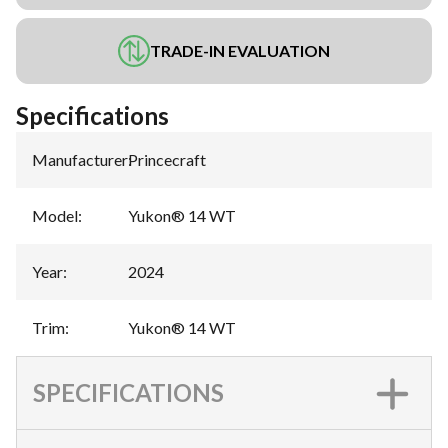
TRADE-IN EVALUATION
Specifications
Manufacturer
:
Princecraft
Model
:
Yukon® 14 WT
Year
:
2024
Trim
:
Yukon® 14 WT
SPECIFICATIONS