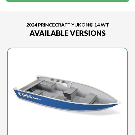
2024 PRINCECRAFT YUKON® 14 WT
AVAILABLE VERSIONS