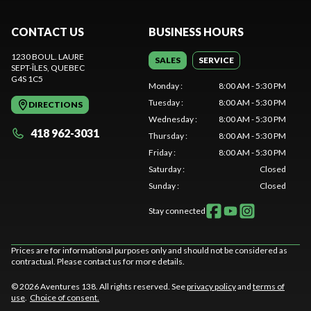
CONTACT US
BUSINESS HOURS
1230 BOUL. LAURE
SALES
SERVICE
SEPT-ÎLES
, QUEBEC
G4S 1C5
Monday
:
8:00 AM - 5:30 PM
Tuesday
:
8:00 AM - 5:30 PM
DIRECTIONS
Wednesday
:
8:00 AM - 5:30 PM
418 962-3031
Thursday
:
8:00 AM - 5:30 PM
Friday
:
8:00 AM - 5:30 PM
Saturday
:
Closed
Sunday
:
Closed
Stay connected
Prices are for informational purposes only and should not be considered as
contractual. Please contact us for more details.
© 2026 Aventures 138. All rights reserved. See
privacy policy
and
terms of
use
.
Choice of consent.