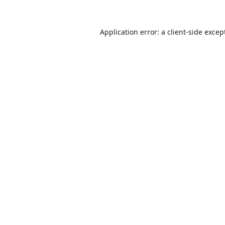
Application error: a
client
-side excep