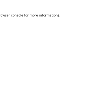
rowser console
for more information).