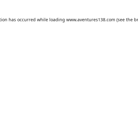
tion has occurred while loading
www.aventures138.com
(see the
b