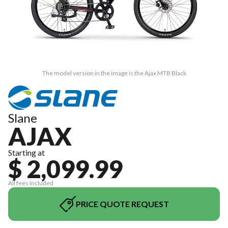
The model version in the image is the Ajax MTB Black
Slane
AJAX
Starting at
$ 2,099.99
All fees included
PRICE QUOTE REQUEST