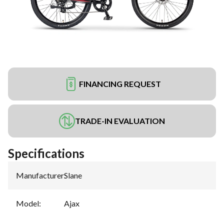
FINANCING REQUEST
TRADE-IN EVALUATION
Specifications
Manufacturer
:
Slane
Model
:
Ajax