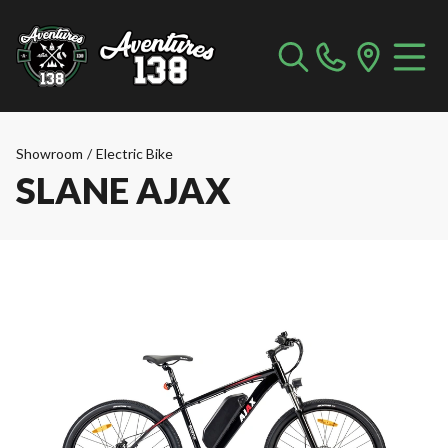
Showroom
/
Electric Bike
SLANE AJAX