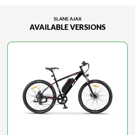
SLANE AJAX
AVAILABLE VERSIONS