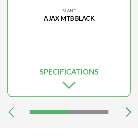
SLANE
AJAX MTB BLACK
SPECIFICATIONS