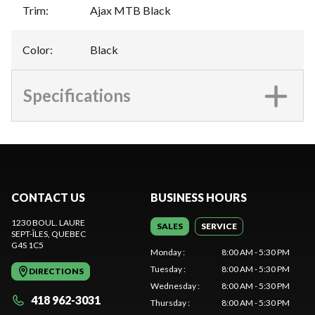
Trim
:
Ajax MTB Black
Color
:
Black
Specifications
CONTACT US
BUSINESS HOURS
1230 BOUL. LAURE
SALES
SERVICE
SEPT-ÎLES
, QUEBEC
G4S 1C5
Monday
:
8:00 AM - 5:30 PM
Tuesday
:
8:00 AM - 5:30 PM
DIRECTIONS
Wednesday
:
8:00 AM - 5:30 PM
418 962-3031
Thursday
:
8:00 AM - 5:30 PM