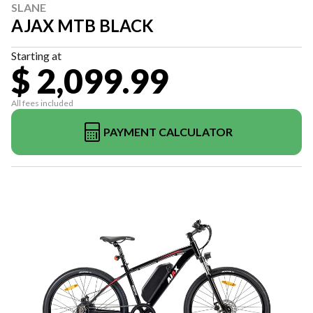
SLANE
AJAX MTB BLACK
Starting at
$ 2,099.99
All fees included
PAYMENT CALCULATOR