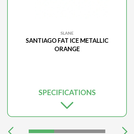
SLANE
SANTIAGO FAT ICE METALLIC
ORANGE
SPECIFICATIONS