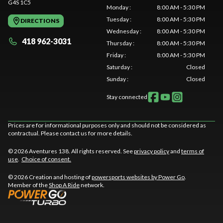
G4S 1C5
Monday
:
8:00 AM - 5:30 PM
Tuesday
:
8:00 AM - 5:30 PM
DIRECTIONS
Wednesday
:
8:00 AM - 5:30 PM
418 962-3031
Thursday
:
8:00 AM - 5:30 PM
Friday
:
8:00 AM - 5:30 PM
Saturday
:
Closed
Sunday
:
Closed
Stay connected
Prices are for informational purposes only and should not be considered as
contractual. Please contact us for more details.
© 2026 Aventures 138. All rights reserved. See
privacy policy
and
terms of
use
.
Choice of consent.
© 2026 Creation and hosting of
powersports websites by Power Go
.
Member of the
Shop A Ride
network.