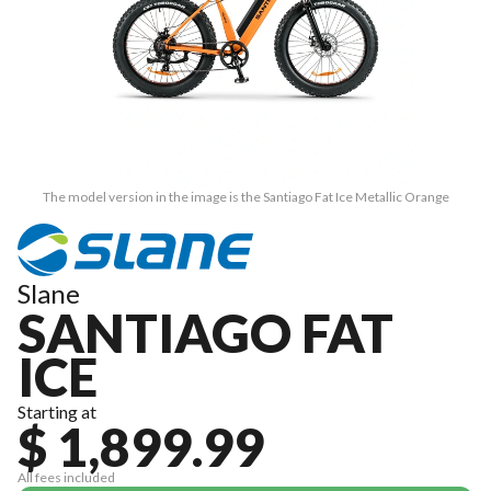
The model version in the image is the Santiago Fat Ice Metallic Orange
Slane
SANTIAGO FAT
ICE
Starting at
$ 1,899.99
All fees included