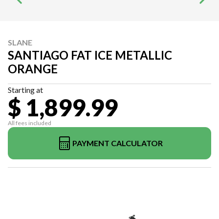
SLANE
SANTIAGO FAT ICE METALLIC
ORANGE
Starting at
$ 1,899.99
All fees included
PAYMENT CALCULATOR