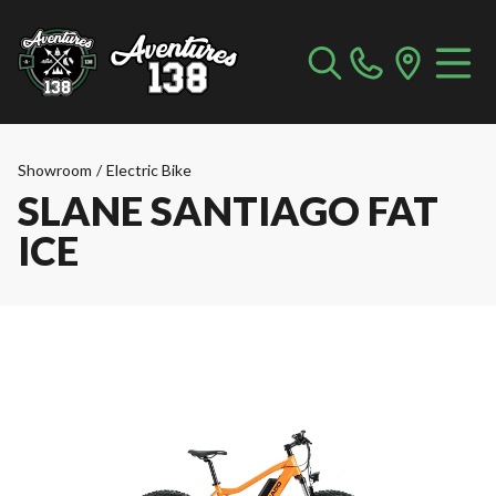
Showroom
/
Electric Bike
SLANE SANTIAGO FAT
ICE