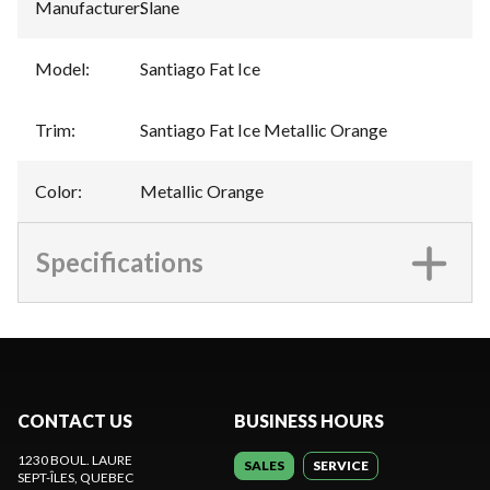
Manufacturer
:
Slane
Model
:
Santiago Fat Ice
Trim
:
Santiago Fat Ice Metallic Orange
Color
:
Metallic Orange
Specifications
CONTACT US
BUSINESS HOURS
1230 BOUL. LAURE
SALES
SERVICE
SEPT-ÎLES
, QUEBEC