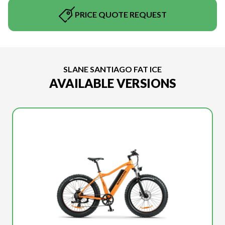
PRICE QUOTE REQUEST
SLANE SANTIAGO FAT ICE
AVAILABLE VERSIONS