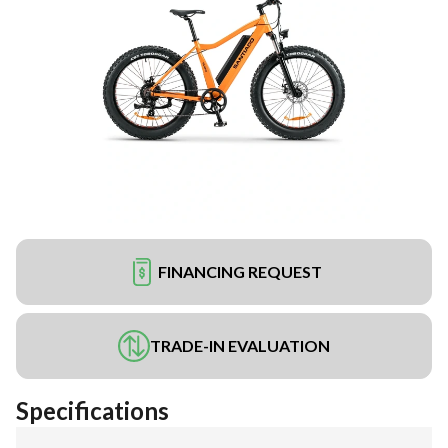
FINANCING REQUEST
TRADE-IN EVALUATION
Specifications