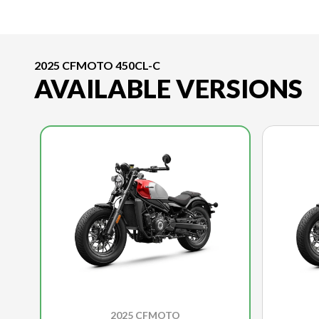
2025 CFMOTO 450CL-C
AVAILABLE VERSIONS
2025 CFMOTO