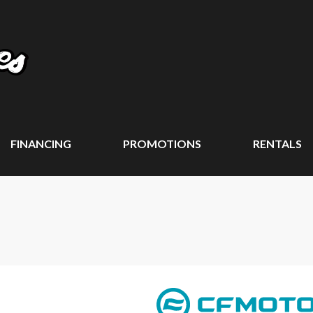
FINANCING
PROMOTIONS
RENTALS