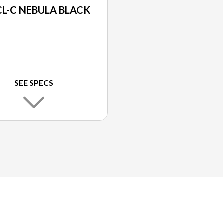
CL-C NEBULA BLACK
SEE SPECS