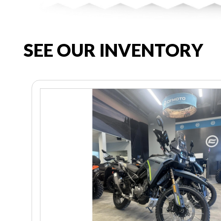
SEE OUR INVENTORY