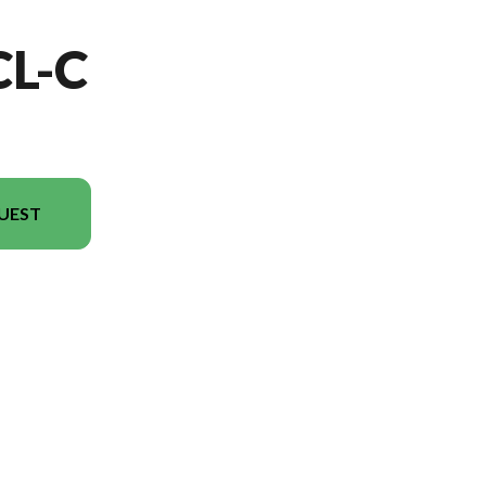
CL-C
UEST