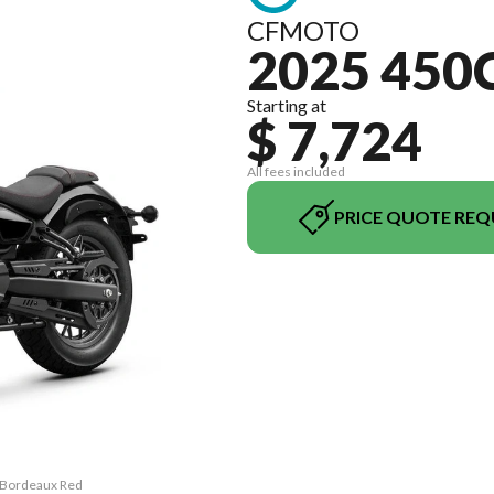
CFMOTO
2025 450
Starting at
$ 7,724
All fees included
PRICE QUOTE REQ
C Bordeaux Red