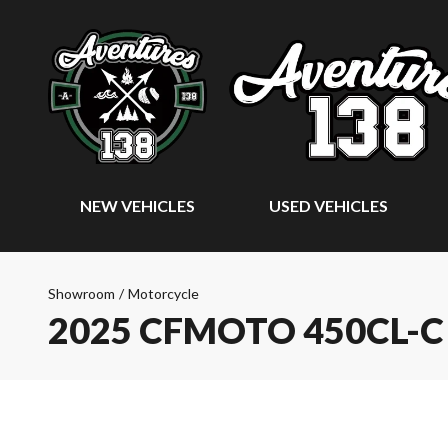
NEW VEHICLES
USED VEHICLES
Showroom
/
Motorcycle
2025 CFMOTO 450CL-C