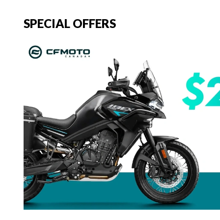
SPECIAL OFFERS