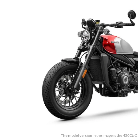
The model version in the image is the 450CL-