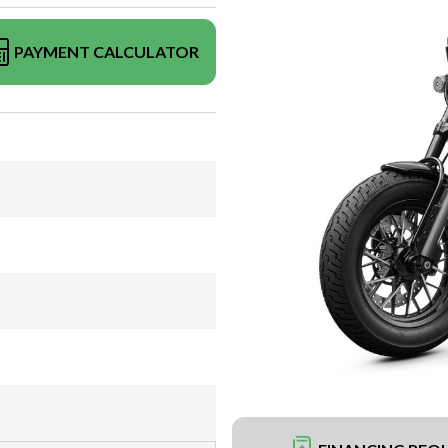
PAYMENT CALCULATOR