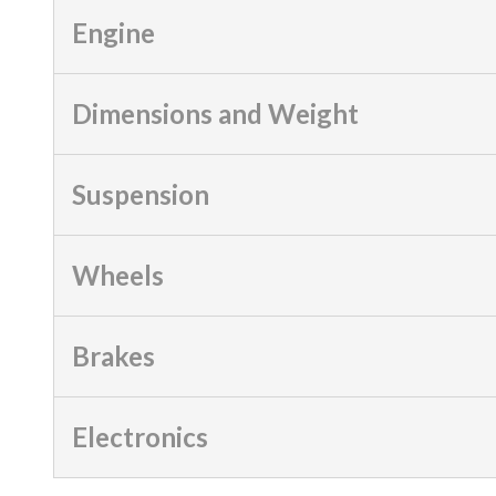
Engine
Dimensions and Weight
Suspension
Wheels
Brakes
Electronics