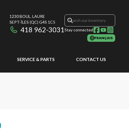
1230 BOUL. LAURE
SEPT-ÎLES
(QC)
G4S 1C5
418 962-3031
Stay connected
FRANÇAIS
SERVICE & PARTS
CONTACT US