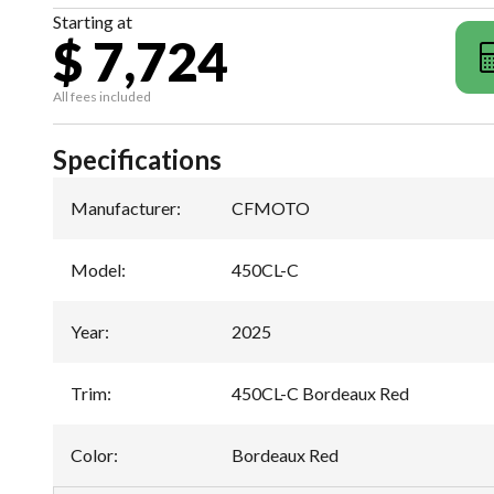
Starting at
$ 7,724
All fees included
Specifications
Manufacturer
:
CFMOTO
Model
:
450CL-C
Year
:
2025
Trim
:
450CL-C Bordeaux Red
Color
:
Bordeaux Red