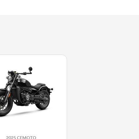
2025 CFMOTO