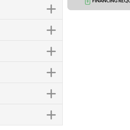
FINANCING REQ