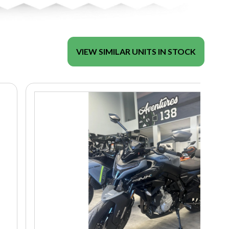
VIEW SIMILAR UNITS IN STOCK