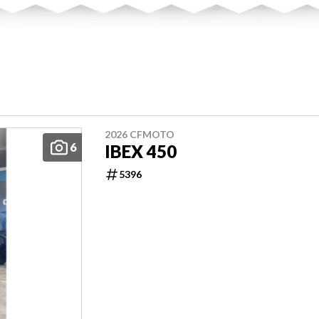
2026 CFMOTO
6
IBEX 450
5396