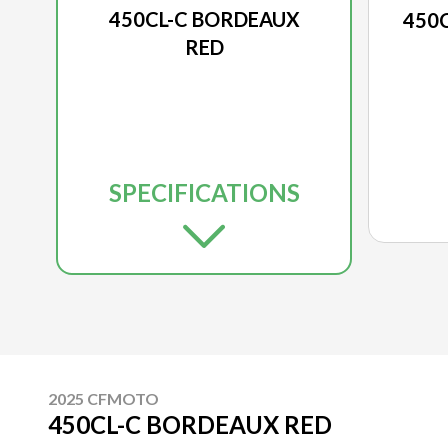
450CL-C BORDEAUX
450
RED
SPECIFICATIONS
2025 CFMOTO
450CL-C BORDEAUX RED