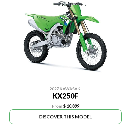
2027 KAWASAKI
KX250F
From
$ 10,899
DISCOVER THIS MODEL