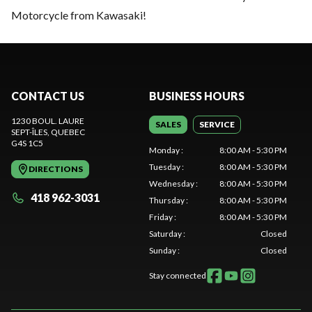
Motorcycle from Kawasaki!
CONTACT US
BUSINESS HOURS
1230 BOUL. LAURE
SALES
SERVICE
SEPT-ÎLES
, QUEBEC
G4S 1C5
Monday
:
8:00 AM - 5:30 PM
Tuesday
:
8:00 AM - 5:30 PM
DIRECTIONS
Wednesday
:
8:00 AM - 5:30 PM
418 962-3031
Thursday
:
8:00 AM - 5:30 PM
Friday
:
8:00 AM - 5:30 PM
Saturday
:
Closed
Sunday
:
Closed
Stay connected