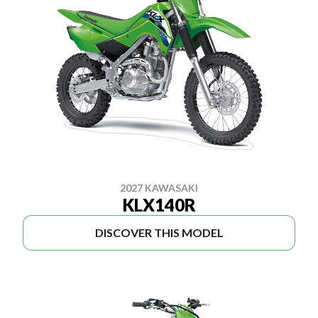
2027 KAWASAKI
KLX140R
DISCOVER THIS MODEL