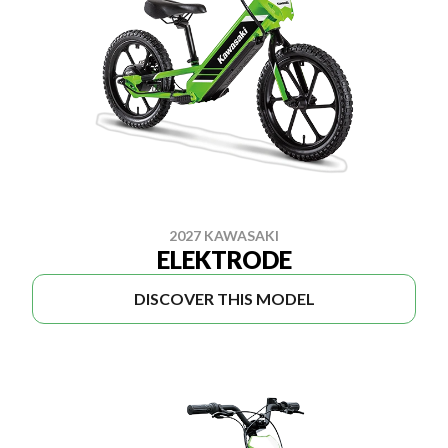
2027 KAWASAKI
ELEKTRODE
DISCOVER THIS MODEL