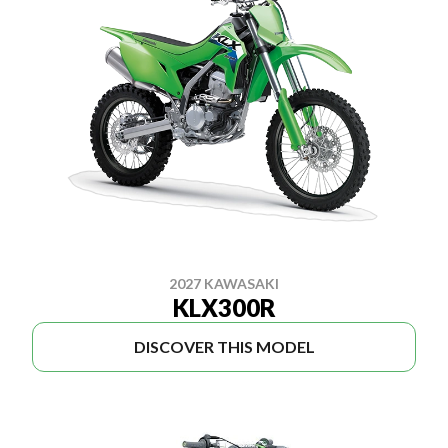
2027 KAWASAKI
KLX300R
DISCOVER THIS MODEL