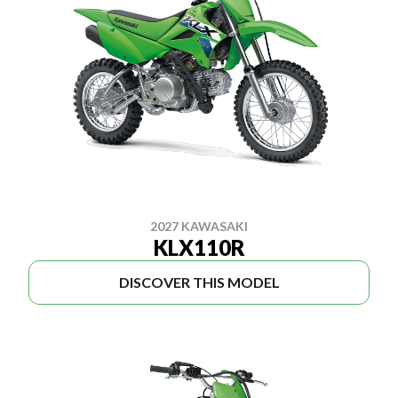
2027 KAWASAKI
KLX110R
DISCOVER THIS MODEL