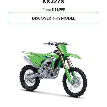
KX327X
From
$ 11,999
DISCOVER THIS MODEL