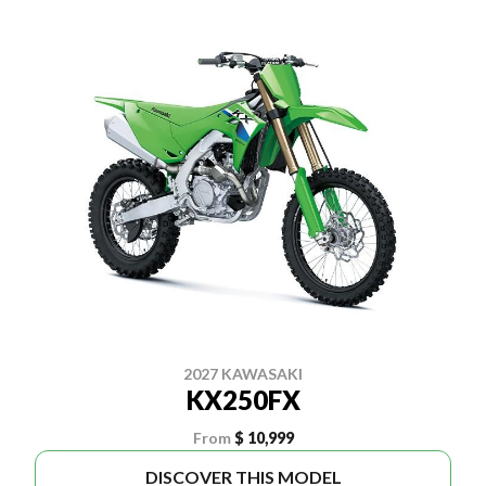
2027 KAWASAKI
KX250FX
From
$ 10,999
DISCOVER THIS MODEL