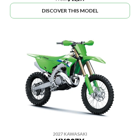
DISCOVER THIS MODEL
2027 KAWASAKI