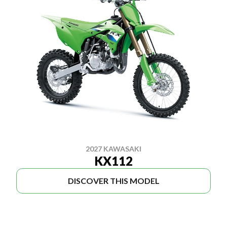
2027 KAWASAKI
KX112
DISCOVER THIS MODEL