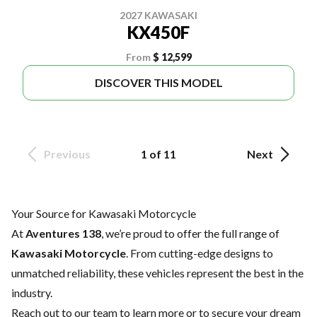
2027 KAWASAKI
KX450F
From
$ 12,599
DISCOVER THIS MODEL
Previous
1 of 11
Next
Your Source for Kawasaki Motorcycle
At
Aventures 138
, we’re proud to offer the full range of
Kawasaki Motorcycle
. From cutting-edge designs to
unmatched reliability, these vehicles represent the best in the
industry.
Reach out to our team
to learn more or to secure your dream