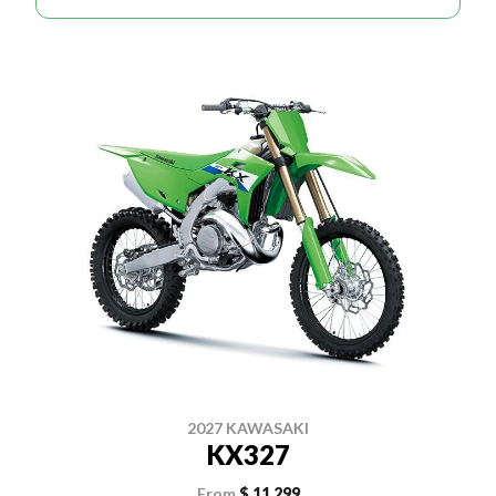
2027 KAWASAKI
KX327
From
$ 11,299