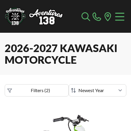
2026-2027 KAWASAKI
MOTORCYCLE
Filters
(
2
)