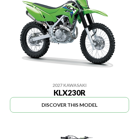
2027 KAWASAKI
KLX230R
DISCOVER THIS MODEL