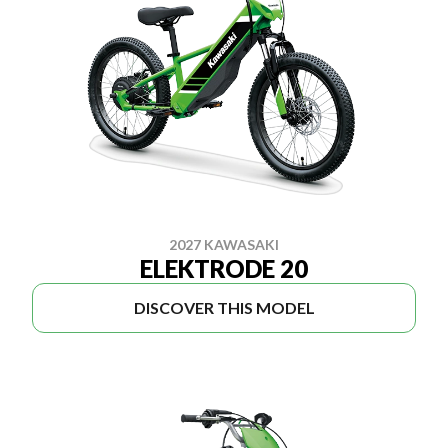
2027 KAWASAKI
ELEKTRODE 20
DISCOVER THIS MODEL