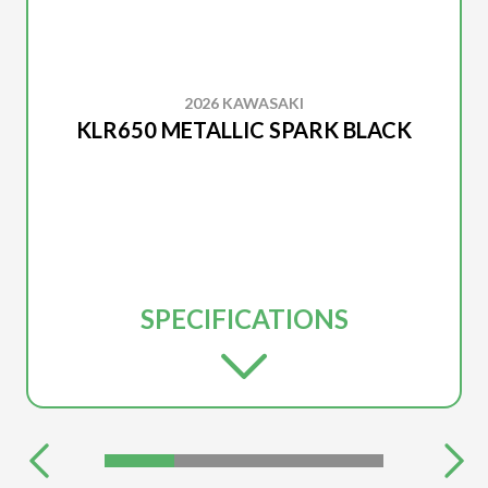
2026 KAWASAKI
KLR650 METALLIC SPARK BLACK
SPECIFICATIONS