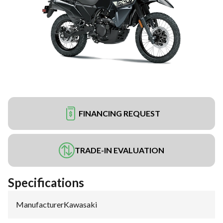
FINANCING REQUEST
TRADE-IN EVALUATION
Specifications
Manufacturer
:
Kawasaki