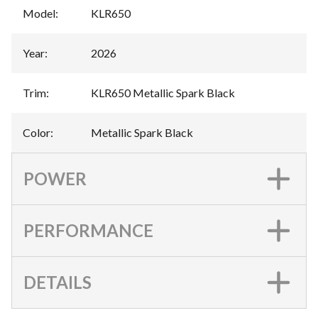
Model
:
KLR650
Year
:
2026
Trim
:
KLR650 Metallic Spark Black
Color
:
Metallic Spark Black
POWER
PERFORMANCE
DETAILS