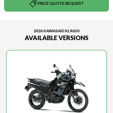
PRICE QUOTE REQUEST
2026 KAWASAKI KLR650
AVAILABLE VERSIONS