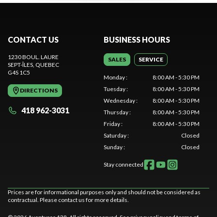
CONTACT US
BUSINESS HOURS
1230 BOUL. LAURE
SALES
SERVICE
SEPT-ÎLES
, QUEBEC
G4S 1C5
Monday
:
8:00 AM - 5:30 PM
Tuesday
:
8:00 AM - 5:30 PM
DIRECTIONS
Wednesday
:
8:00 AM - 5:30 PM
418 962-3031
Thursday
:
8:00 AM - 5:30 PM
Friday
:
8:00 AM - 5:30 PM
Saturday
:
Closed
Sunday
:
Closed
Stay connected
Prices are for informational purposes only and should not be considered as
contractual. Please contact us for more details.