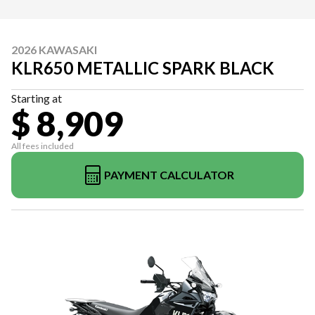
2026 KAWASAKI
KLR650 METALLIC SPARK BLACK
Starting at
$ 8,909
All fees included
PAYMENT CALCULATOR