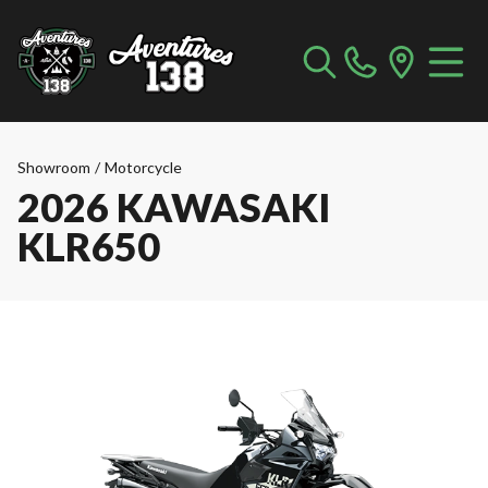
Showroom
/
Motorcycle
2026 KAWASAKI
KLR650