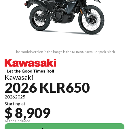
The model version in the image is the KLR650 Metallic Spark Black
Kawasaki
2026 KLR650
2026
2025
Starting at
$ 8,909
All fees included