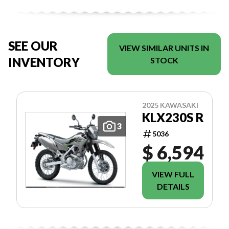
SEE OUR
VIEW SIMILAR UNITS IN
INVENTORY
STOCK
2025 KAWASAKI
KLX230S R
3
5036
$ 6,594
VIEW FULL
DETAILS