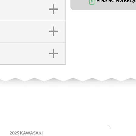
FINANCING REQ
2025 KAWASAKI