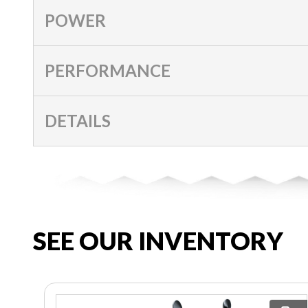
POWER
PERFORMANCE
DETAILS
SEE OUR INVENTORY