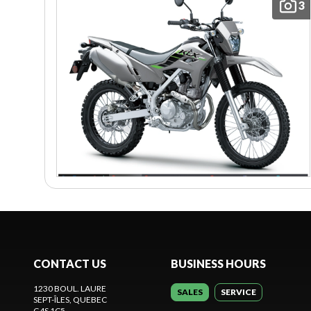
3
CONTACT US
BUSINESS HOURS
1230 BOUL. LAURE
SALES
SERVICE
SEPT-ÎLES
, QUEBEC
G4S 1C5