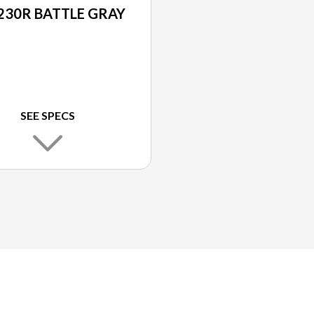
230R BATTLE GRAY
SEE SPECS