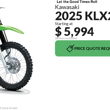
Kawasaki
2025 KLX
Starting at
$ 5,994
All fees included
PRICE QUOTE REQ
0R Lime Green