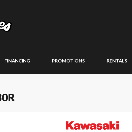
FINANCING
PROMOTIONS
RENTALS
30R