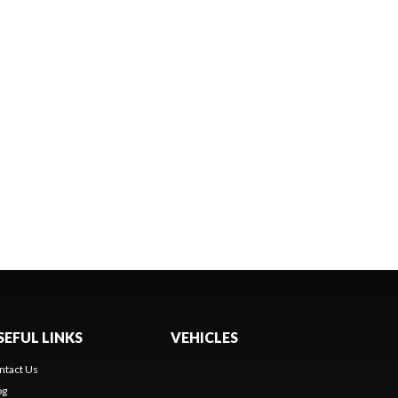
SEFUL LINKS
VEHICLES
ntact Us
og