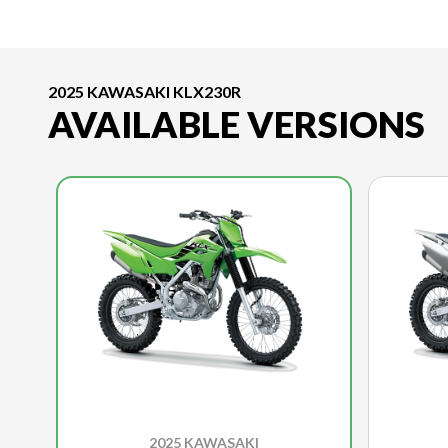
2025 KAWASAKI KLX230R
AVAILABLE VERSIONS
2025 KAWASAKI