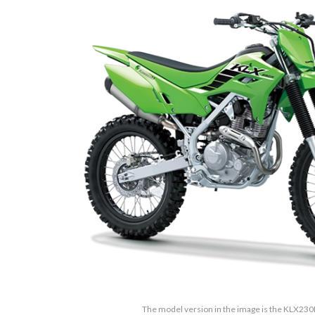
The model version in the image is the KLX23