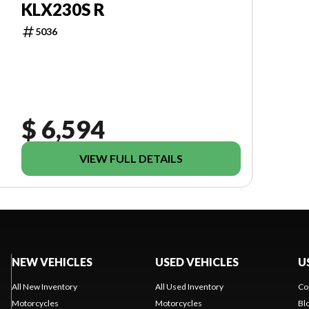
KLX230S R
5036
$ 6,594
VIEW FULL DETAILS
NEW VEHICLES
USED VEHICLES
U
All New Inventory
All Used Inventory
Co
Motorcycles
Motorcycles
Bl