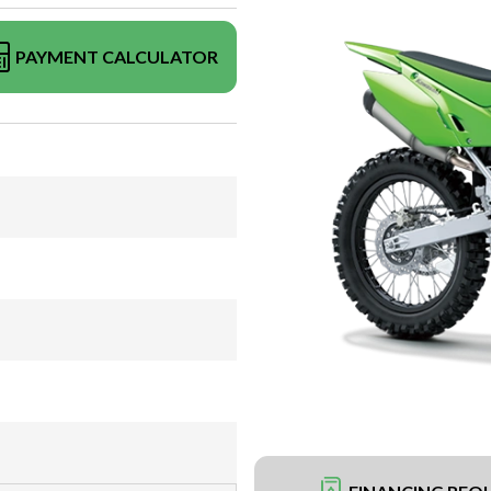
PAYMENT CALCULATOR