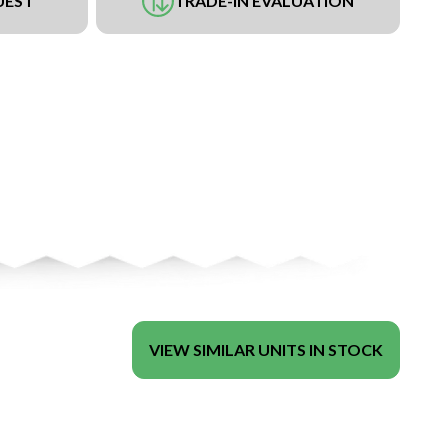
UEST
TRADE-IN EVALUATION
VIEW SIMILAR UNITS IN STOCK