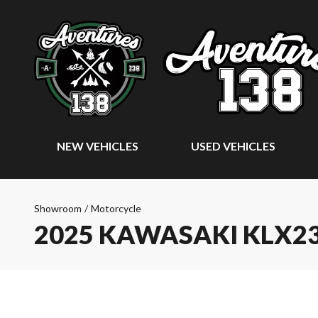
NEW VEHICLES
USED VEHICLES
Showroom
/
Motorcycle
2025 KAWASAKI KLX2