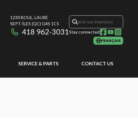
1230 BOUL. LAURE
SEPT-ÎLES
(QC)
G4S 1C5
418 962-3031
Stay connected
FRANÇAIS
SERVICE & PARTS
CONTACT US