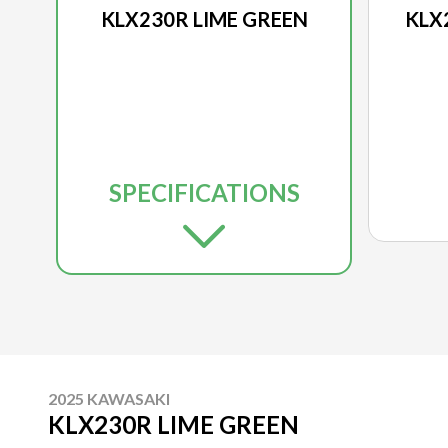
KLX230R LIME GREEN
KLX
SPECIFICATIONS
2025 KAWASAKI
KLX230R LIME GREEN