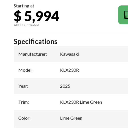
Starting at
$ 5,994
All fees included
Specifications
Manufacturer
:
Kawasaki
Model
:
KLX230R
Year
:
2025
Trim
:
KLX230R Lime Green
Color
:
Lime Green