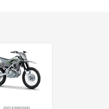
2025 KAWASAKI