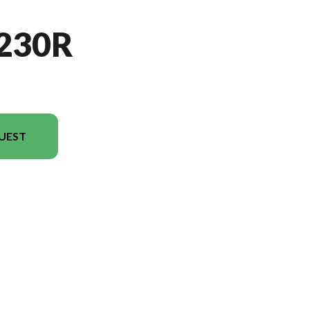
230R
UEST