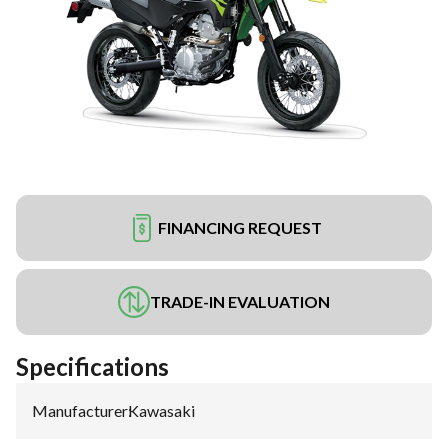
FINANCING REQUEST
TRADE-IN EVALUATION
Specifications
Manufacturer
:
Kawasaki