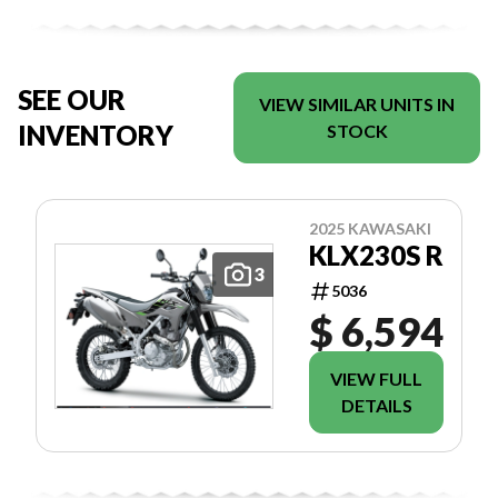
SEE OUR
VIEW SIMILAR UNITS IN
INVENTORY
STOCK
2025 KAWASAKI
KLX230S R
3
5036
$ 6,594
VIEW FULL
DETAILS