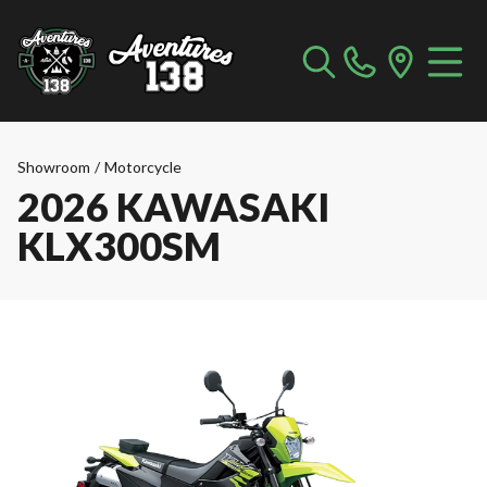
Showroom
/
Motorcycle
2026 KAWASAKI
KLX300SM