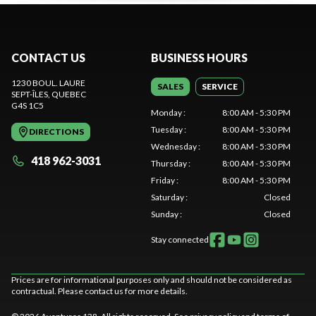
CONTACT US
BUSINESS HOURS
1230 BOUL. LAURE
SALES
SERVICE
SEPT-ÎLES
, QUEBEC
G4S 1C5
Monday
:
8:00 AM - 5:30 PM
Tuesday
:
8:00 AM - 5:30 PM
DIRECTIONS
Wednesday
:
8:00 AM - 5:30 PM
418 962-3031
Thursday
:
8:00 AM - 5:30 PM
Friday
:
8:00 AM - 5:30 PM
Saturday
:
Closed
Sunday
:
Closed
Stay connected
Prices are for informational purposes only and should not be considered as
contractual. Please contact us for more details.