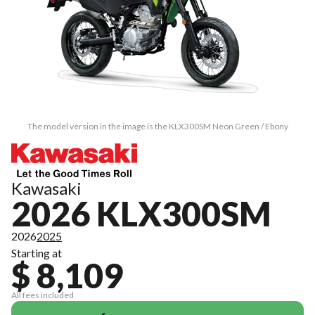
The model version in the image is the KLX300SM Neon Green / Ebony
Kawasaki
2026 KLX300SM
2026
2025
Starting at
$ 8,109
All fees included