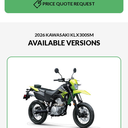
PRICE QUOTE REQUEST
2026 KAWASAKI KLX300SM
AVAILABLE VERSIONS