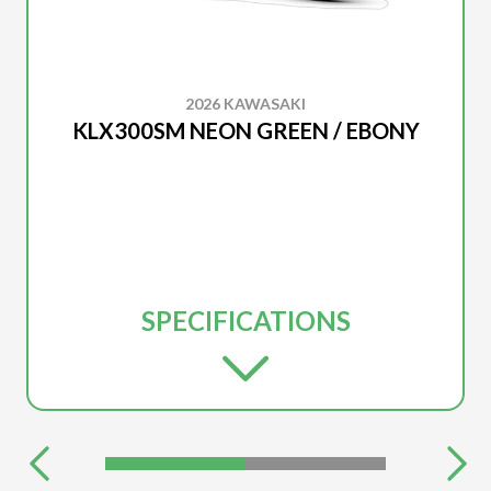
2026 KAWASAKI
KLX300SM NEON GREEN / EBONY
SPECIFICATIONS