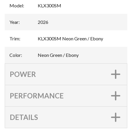
Model
:
KLX300SM
Year
:
2026
Trim
:
KLX300SM Neon Green / Ebony
Color
:
Neon Green / Ebony
POWER
PERFORMANCE
DETAILS