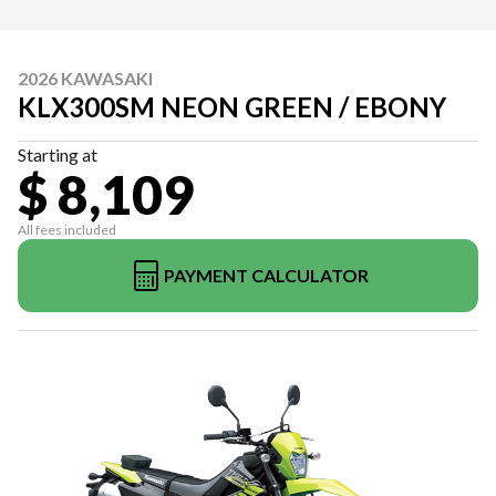
2026 KAWASAKI
KLX300SM NEON GREEN / EBONY
Starting at
$ 8,109
All fees included
PAYMENT CALCULATOR