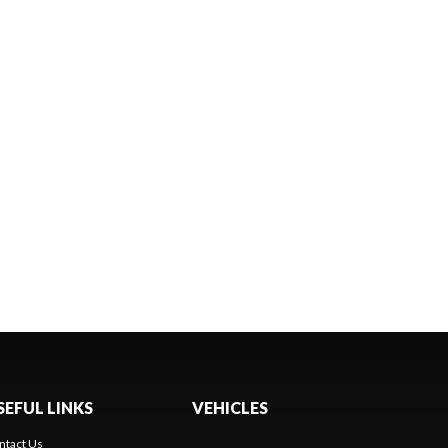
SEFUL LINKS
VEHICLES
ntact Us