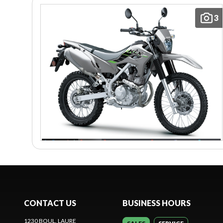
3
CONTACT US
BUSINESS HOURS
1230 BOUL. LAURE