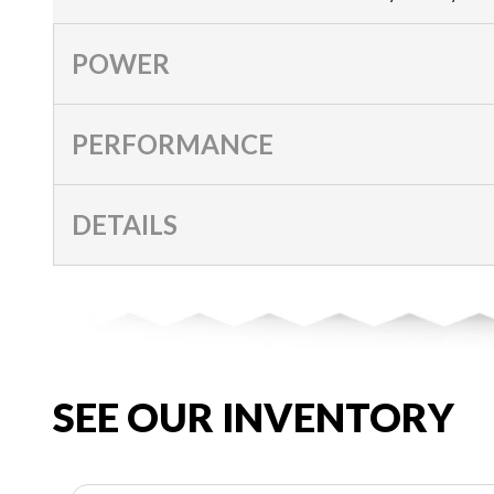
POWER
PERFORMANCE
DETAILS
SEE OUR INVENTORY