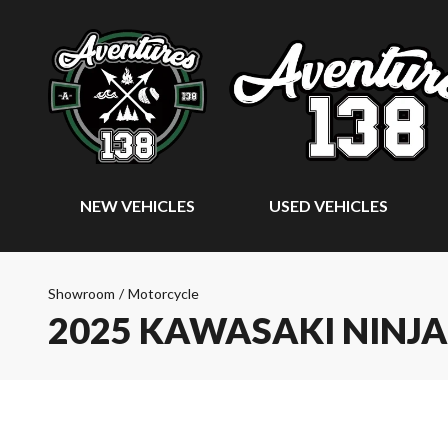
NEW VEHICLES
USED VEHICLES
Showroom
/
Motorcycle
2025 KAWASAKI NINJA