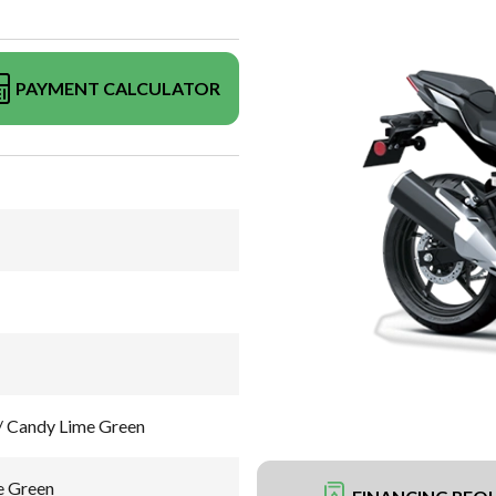
PAYMENT CALCULATOR
/ Candy Lime Green
e Green