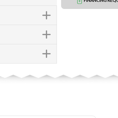
FINANCING REQ