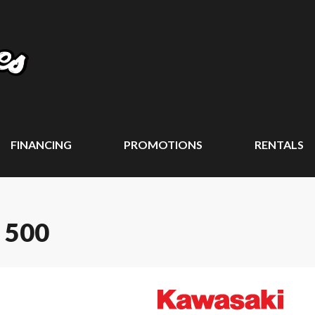
FINANCING
PROMOTIONS
RENTALS
 500