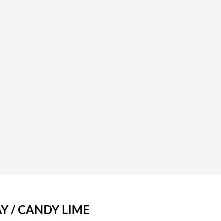
Y / CANDY LIME