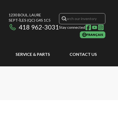
1230 BOUL. LAURE
SEPT-ÎLES
(QC)
G4S 1C5
418 962-3031
Stay connected
FRANÇAIS
SERVICE & PARTS
CONTACT US