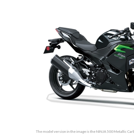
The model version in the image is the NINJA 500 Metallic Ca