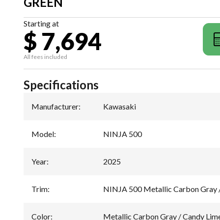
GREEN
Starting at
$ 7,694
All fees included
Specifications
Manufacturer
:
Kawasaki
Model
:
NINJA 500
Year
:
2025
Trim
:
NINJA 500 Metallic Carbon Gray 
Color
:
Metallic Carbon Gray / Candy Lim