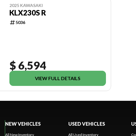
2025 KAWASAKI
KLX230S R
5036
$ 6,594
VIEW FULL DETAILS
NEW VEHICLES
USED VEHICLES
U
All New Inventory
All Used Inventory
Co