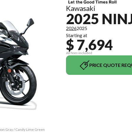
Kawasaki
2025 NIN
2026
2025
Starting at
$ 7,694
All fees included
PRICE QUOTE REQ
rbon Gray / Candy Lime Green