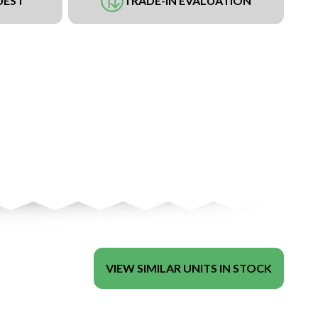
UEST
TRADE-IN EVALUATION
VIEW SIMILAR UNITS IN STOCK