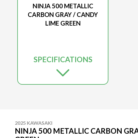
NINJA 500 METALLIC
CARBON GRAY / CANDY
LIME GREEN
SPECIFICATIONS
2025 KAWASAKI
NINJA 500 METALLIC CARBON GRA