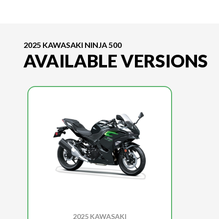
2025 KAWASAKI NINJA 500
AVAILABLE VERSIONS
2025 KAWASAKI