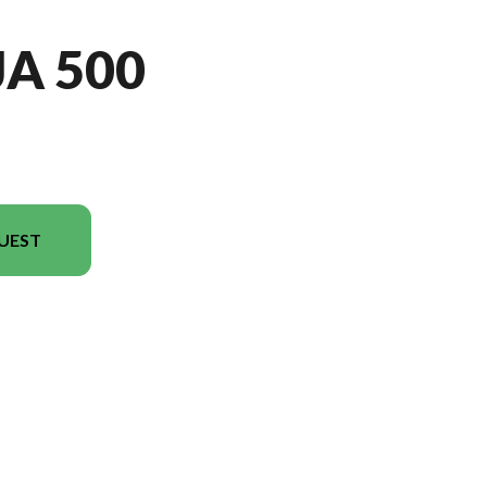
JA 500
UEST