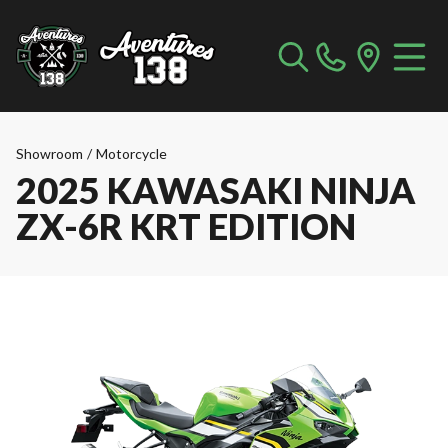
Showroom
/
Motorcycle
2025 KAWASAKI NINJA
ZX-6R KRT EDITION