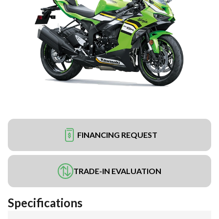
FINANCING REQUEST
TRADE-IN EVALUATION
Specifications