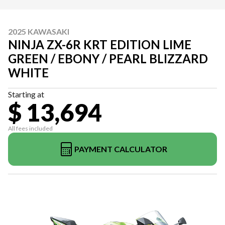
2025 KAWASAKI
NINJA ZX-6R KRT EDITION LIME
GREEN / EBONY / PEARL BLIZZARD
WHITE
Starting at
$ 13,694
All fees included
PAYMENT CALCULATOR