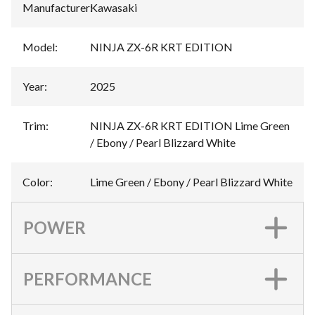
Manufacturer
:
Kawasaki
Model
:
NINJA ZX-6R KRT EDITION
Year
:
2025
Trim
:
NINJA ZX-6R KRT EDITION Lime Green
/ Ebony / Pearl Blizzard White
Color
:
Lime Green / Ebony / Pearl Blizzard White
POWER
PERFORMANCE