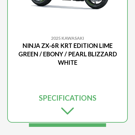
2025 KAWASAKI
NINJA ZX-6R KRT EDITION LIME
GREEN / EBONY / PEARL BLIZZARD
WHITE
SPECIFICATIONS