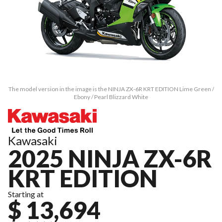
The model version in the image is the NINJA ZX-6R KRT EDITION Lime Green /
Ebony / Pearl Blizzard White
Kawasaki
2025 NINJA ZX-6R
KRT EDITION
Starting at
$ 13,694