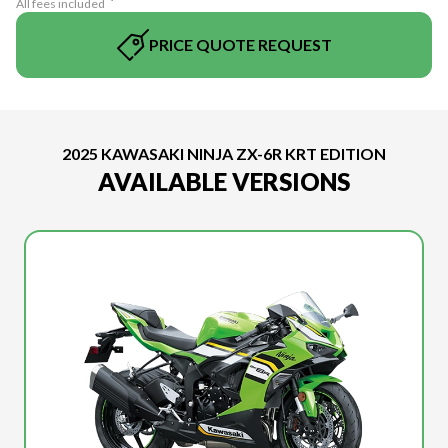
All fees included
PRICE QUOTE REQUEST
2025 KAWASAKI NINJA ZX-6R KRT EDITION
AVAILABLE VERSIONS