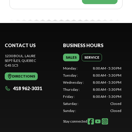
CONTACT US
BUSINESS HOURS
1230 BOUL. LAURE
SALES
SERVICE
SEPT-ÎLES
, QUEBEC
G4S 1C5
Monday
:
8:00 AM - 5:30 PM
Tuesday
:
8:00 AM - 5:30 PM
DIRECTIONS
Wednesday
:
8:00 AM - 5:30 PM
418 962-3031
Thursday
:
8:00 AM - 5:30 PM
Friday
:
8:00 AM - 5:30 PM
Saturday
:
Closed
Sunday
:
Closed
Stay connected