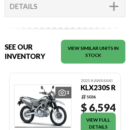
DETAILS
SEE OUR
VIEW SIMILAR UNITS IN
INVENTORY
STOCK
2025 KAWASAKI
KLX230S R
3
5036
$ 6,594
VIEW FULL
DETAILS