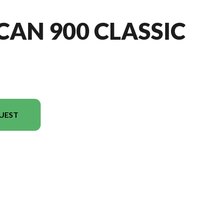
CAN 900 CLASSIC
UEST