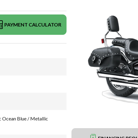
PAYMENT CALCULATOR
Ocean Blue / Metallic