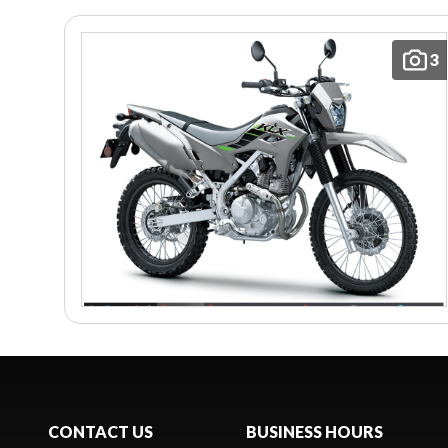
3
CONTACT US
BUSINESS HOURS