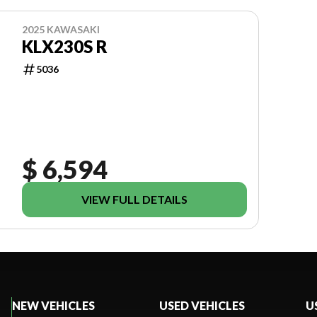
2025 KAWASAKI
KLX230S R
5036
$ 6,594
VIEW FULL DETAILS
NEW VEHICLES
USED VEHICLES
U