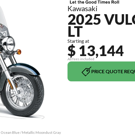
Kawasaki
2025 VUL
LT
Starting at
$ 13,144
All fees included
PRICE QUOTE REQ
c Ocean Blue / Metallic Moondust Gray