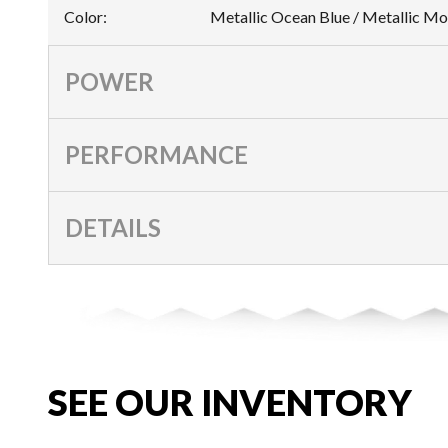
Color
:
Metallic Ocean Blue / Metallic M
POWER
PERFORMANCE
DETAILS
SEE OUR INVENTORY