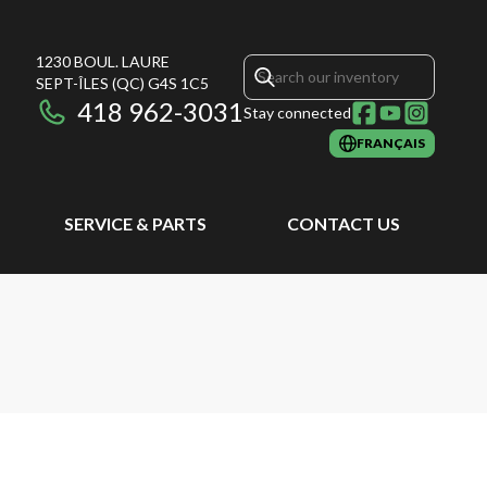
1230 BOUL. LAURE
SEPT-ÎLES
(QC)
G4S 1C5
418 962-3031
Stay connected
FRANÇAIS
SERVICE & PARTS
CONTACT US