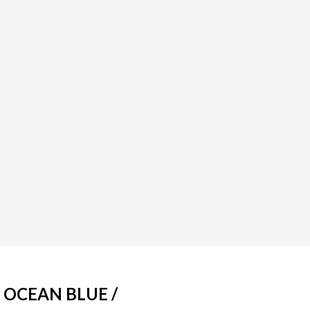
 OCEAN BLUE /