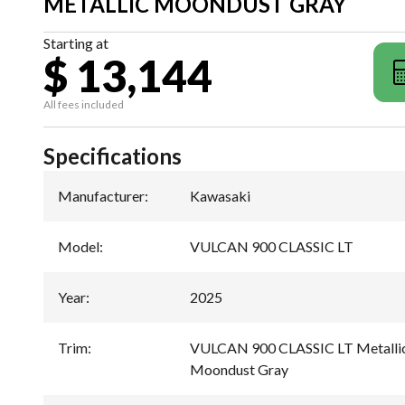
METALLIC MOONDUST GRAY
Starting at
$ 13,144
All fees included
Specifications
Manufacturer
:
Kawasaki
Model
:
VULCAN 900 CLASSIC LT
Year
:
2025
Trim
:
VULCAN 900 CLASSIC LT Metallic 
Moondust Gray