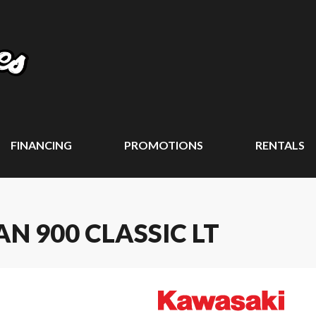
FINANCING
PROMOTIONS
RENTALS
N 900 CLASSIC LT