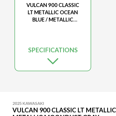
VULCAN 900 CLASSIC
LT METALLIC OCEAN
BLUE / METALLIC
MOONDUST GRAY
SPECIFICATIONS
2025 KAWASAKI
VULCAN 900 CLASSIC LT METALLIC