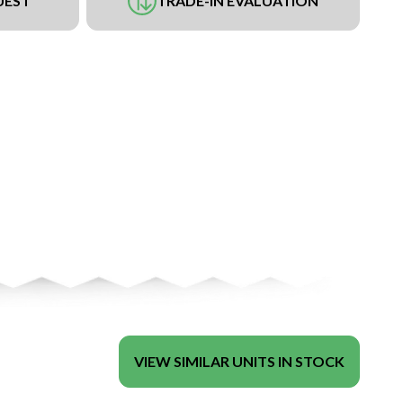
UEST
TRADE-IN EVALUATION
VIEW SIMILAR UNITS IN STOCK