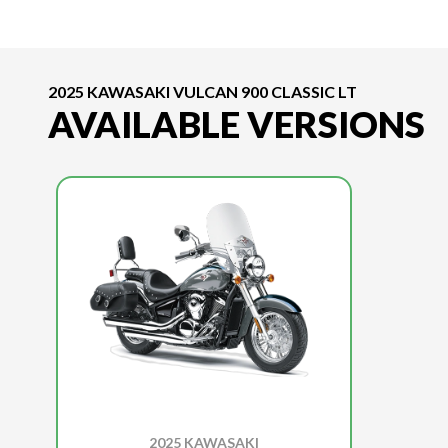
2025 KAWASAKI VULCAN 900 CLASSIC LT
AVAILABLE VERSIONS
2025 KAWASAKI