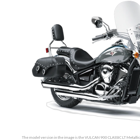
The model version in the image is the VULCAN 900 CLASSIC LT Metalli