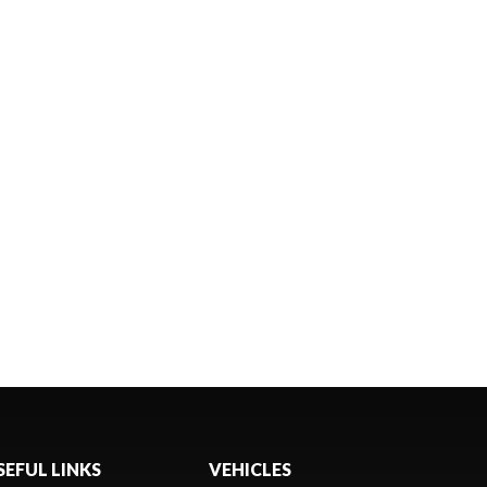
SEFUL LINKS
VEHICLES