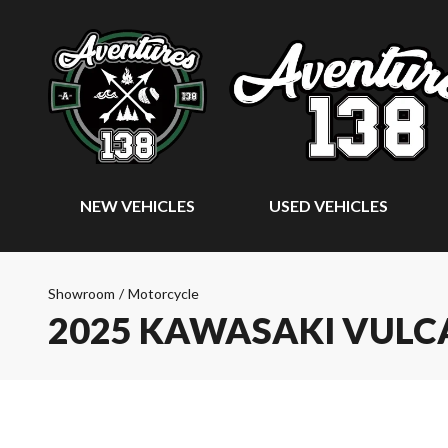
NEW VEHICLES
USED VEHICLES
Showroom
/
Motorcycle
2025 KAWASAKI VULCA