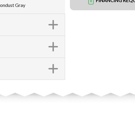
FINANCING REQ
oondust Gray