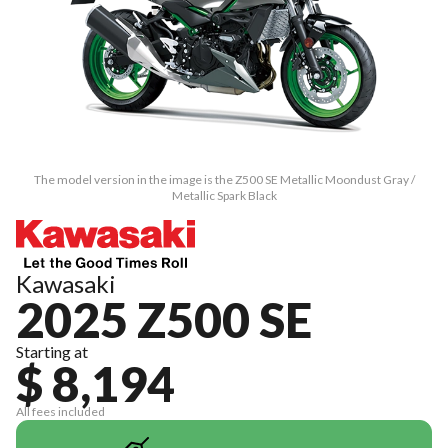
The model version in the image is the Z500 SE Metallic Moondust Gray /
Metallic Spark Black
Kawasaki
2025 Z500 SE
Starting at
$ 8,194
All fees included