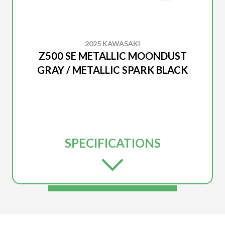
2025 KAWASAKI
Z500 SE METALLIC MOONDUST
GRAY / METALLIC SPARK BLACK
SPECIFICATIONS