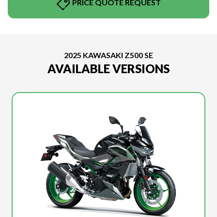
PRICE QUOTE REQUEST
2025 KAWASAKI Z500 SE
AVAILABLE VERSIONS