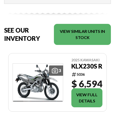
SEE OUR
VIEW SIMILAR UNITS IN
INVENTORY
STOCK
2025 KAWASAKI
KLX230S R
3
5036
$ 6,594
VIEW FULL
DETAILS