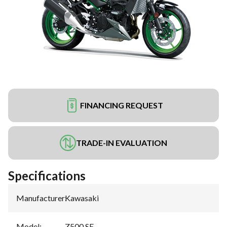
FINANCING REQUEST
TRADE-IN EVALUATION
Specifications
Manufacturer
:
Kawasaki
Model
:
Z500 SE