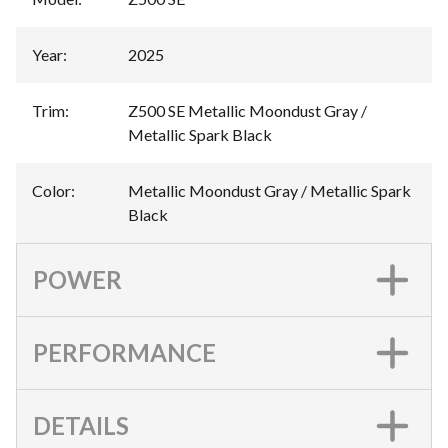
Year
:
2025
Trim
:
Z500 SE Metallic Moondust Gray /
Metallic Spark Black
Color
:
Metallic Moondust Gray / Metallic Spark
Black
POWER
PERFORMANCE
DETAILS