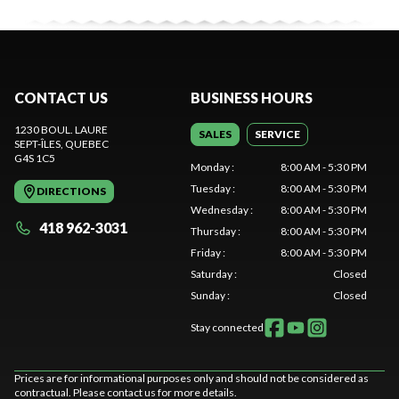
CONTACT US
BUSINESS HOURS
1230 BOUL. LAURE
SALES
SERVICE
SEPT-ÎLES
, QUEBEC
G4S 1C5
Monday
:
8:00 AM - 5:30 PM
Tuesday
:
8:00 AM - 5:30 PM
DIRECTIONS
Wednesday
:
8:00 AM - 5:30 PM
418 962-3031
Thursday
:
8:00 AM - 5:30 PM
Friday
:
8:00 AM - 5:30 PM
Saturday
:
Closed
Sunday
:
Closed
Stay connected
Prices are for informational purposes only and should not be considered as
contractual. Please contact us for more details.