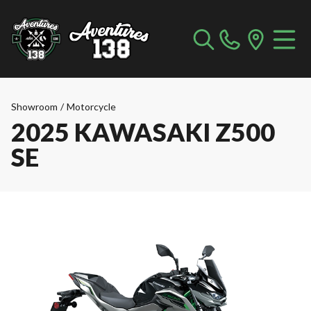
Showroom
/
Motorcycle
2025 KAWASAKI Z500
SE