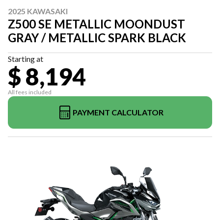
2025 KAWASAKI
Z500 SE METALLIC MOONDUST
GRAY / METALLIC SPARK BLACK
Starting at
$ 8,194
All fees included
PAYMENT CALCULATOR