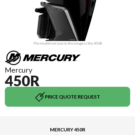
The model version in the image is the 450R
Mercury
450R
PRICE QUOTE REQUEST
MERCURY 450R