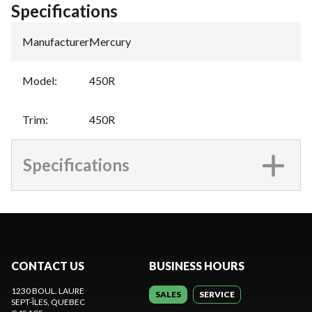
Specifications
Manufacturer
:
Mercury
Model
:
450R
Trim
:
450R
Specifications
CONTACT US
BUSINESS HOURS
1230 BOUL. LAURE
SALES
SERVICE
SEPT-ÎLES
, QUEBEC