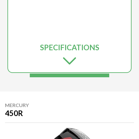
SPECIFICATIONS
MERCURY
450R