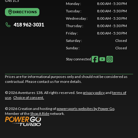
G4S 1C5
Monday
:
8:00 AM - 5:30 PM
Tuesday
:
8:00 AM - 5:30 PM
DIRECTIONS
Wednesday
:
8:00 AM - 5:30 PM
418 962-3031
Thursday
:
8:00 AM - 5:30 PM
Friday
:
8:00 AM - 5:30 PM
Saturday
:
Closed
Sunday
:
Closed
Stay connected
Prices are for informational purposes only and should not be considered as
contractual. Please contact us for more details.
© 2026 Aventures 138. All rights reserved. See
privacy policy
and
terms of
use
.
Choice of consent.
© 2026 Creation and hosting of
powersports websites by Power Go
.
Member of the
Shop A Ride
network.