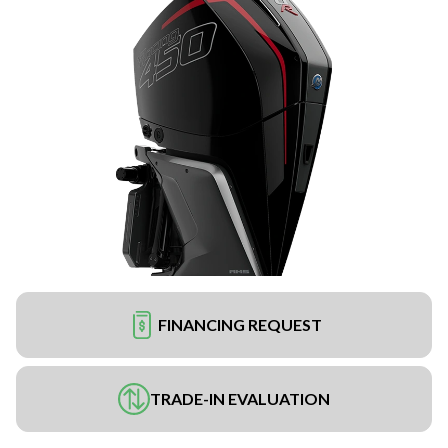
FINANCING REQUEST
TRADE-IN EVALUATION