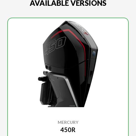
AVAILABLE VERSIONS
MERCURY
450R