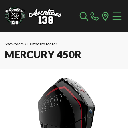
Showroom
/
Outboard Motor
MERCURY 450R