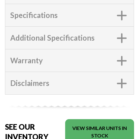
Specifications
Additional Specifications
Warranty
Disclaimers
SEE OUR
VIEW SIMILAR UNITS IN
INVENTORY
STOCK