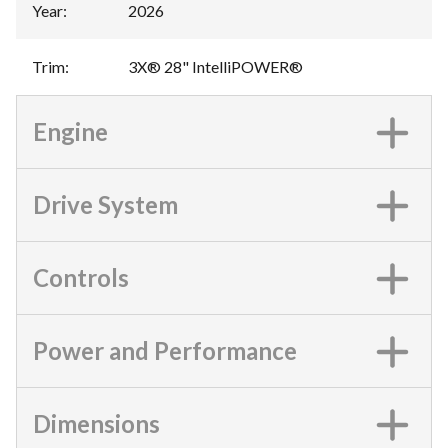
Year
:
2026
Trim
:
3X® 28" IntelliPOWER®
Engine
Drive System
Controls
Power and Performance
Dimensions