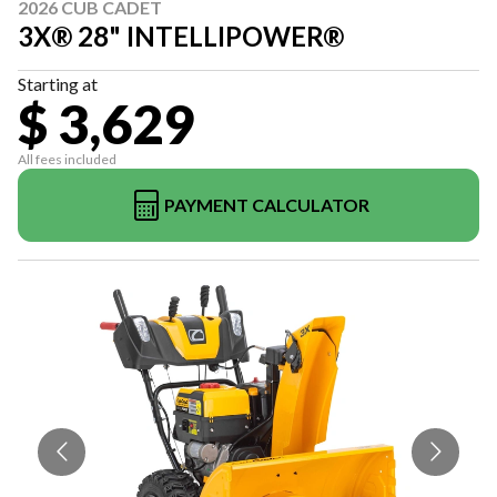
2026 CUB CADET
3X® 28" INTELLIPOWER®
Starting at
$ 3,629
All fees included
PAYMENT CALCULATOR