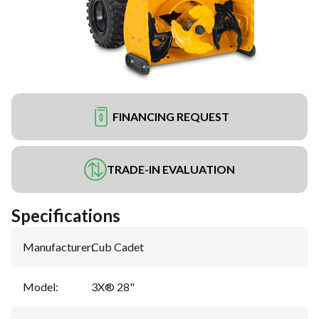
FINANCING REQUEST
TRADE-IN EVALUATION
Specifications
Manufacturer
:
Cub Cadet
Model
:
3X® 28"