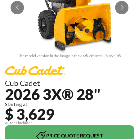
The model version in the image is the 3X® 28" IntelliPOWER®
Cub Cadet
2026 3X® 28"
Starting at
$ 3,629
All fees included
PRICE QUOTE REQUEST