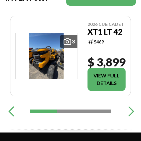
2026 CUB CADET
XT1 LT 42
3
5469
$ 3,899
VIEW FULL
DETAILS