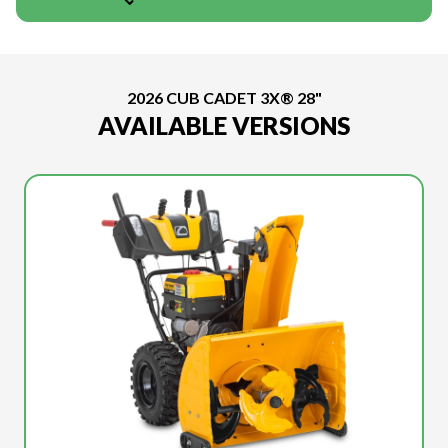
2026 CUB CADET 3X® 28"
AVAILABLE VERSIONS