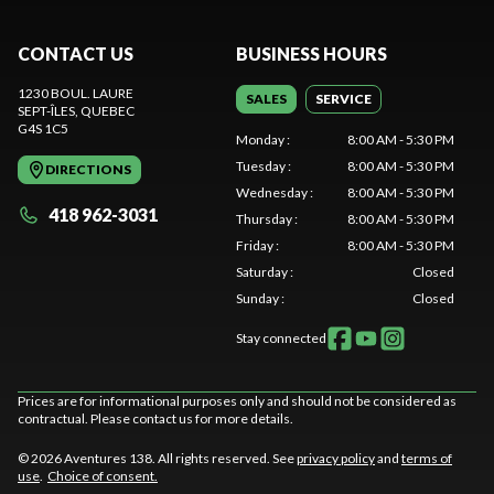
CONTACT US
BUSINESS HOURS
1230 BOUL. LAURE
SALES
SERVICE
SEPT-ÎLES
, QUEBEC
G4S 1C5
Monday
:
8:00 AM - 5:30 PM
Tuesday
:
8:00 AM - 5:30 PM
DIRECTIONS
Wednesday
:
8:00 AM - 5:30 PM
418 962-3031
Thursday
:
8:00 AM - 5:30 PM
Friday
:
8:00 AM - 5:30 PM
Saturday
:
Closed
Sunday
:
Closed
Stay connected
Prices are for informational purposes only and should not be considered as
contractual. Please contact us for more details.
© 2026 Aventures 138. All rights reserved. See
privacy policy
and
terms of
use
.
Choice of consent.