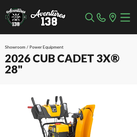
Showroom
/
Power Equipment
2026 CUB CADET 3X®
28"