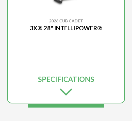
2026 CUB CADET
3X® 28" INTELLIPOWER®
SPECIFICATIONS