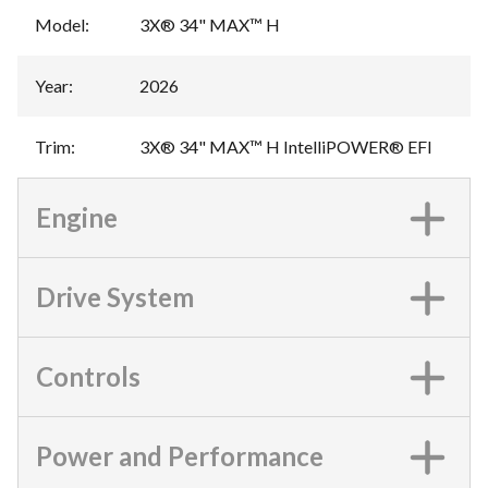
Model
:
3X® 34" MAX™ H
Year
:
2026
Trim
:
3X® 34" MAX™ H IntelliPOWER® EFI
Engine
Drive System
Controls
Power and Performance