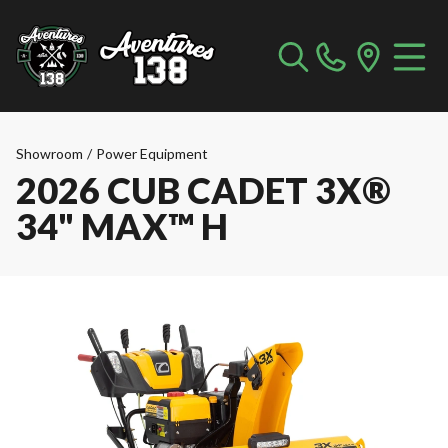
Showroom
/
Power Equipment
2026 CUB CADET 3X®
34" MAX™ H