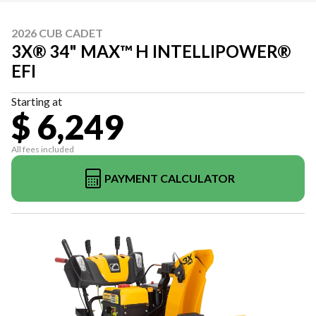
2026 CUB CADET
3X® 34" MAX™ H INTELLIPOWER®
EFI
Starting at
$ 6,249
All fees included
PAYMENT CALCULATOR