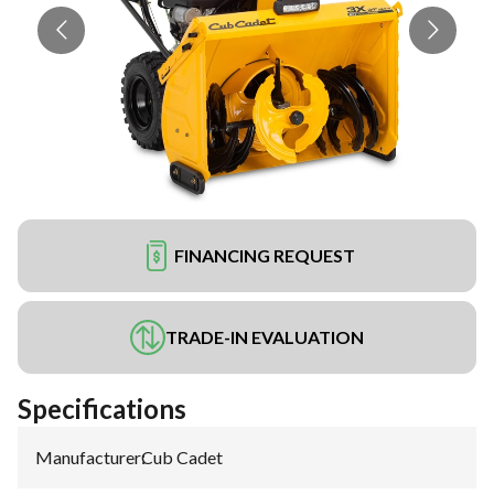
FINANCING REQUEST
TRADE-IN EVALUATION
Specifications
Manufacturer
:
Cub Cadet