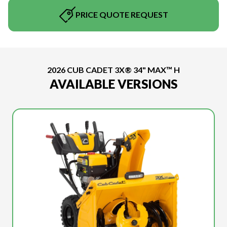
PRICE QUOTE REQUEST
2026 CUB CADET 3X® 34" MAX™ H
AVAILABLE VERSIONS