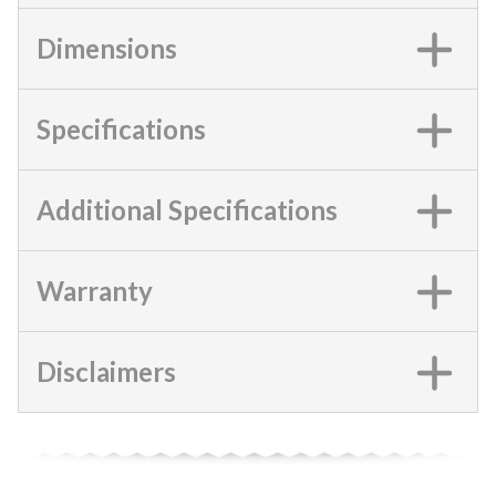
Dimensions
Specifications
Additional Specifications
Warranty
Disclaimers