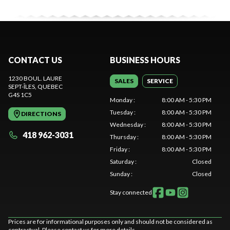
CONTACT US
BUSINESS HOURS
1230 BOUL. LAURE
SALES
SERVICE
SEPT-ÎLES
, QUEBEC
G4S 1C5
Monday
:
8:00 AM - 5:30 PM
Tuesday
:
8:00 AM - 5:30 PM
DIRECTIONS
Wednesday
:
8:00 AM - 5:30 PM
418 962-3031
Thursday
:
8:00 AM - 5:30 PM
Friday
:
8:00 AM - 5:30 PM
Saturday
:
Closed
Sunday
:
Closed
Stay connected
Prices are for informational purposes only and should not be considered as
contractual. Please contact us for more details.