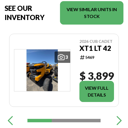
SEE OUR
VIEW SIMILAR UNITS IN
INVENTORY
STOCK
2026 CUB CADET
XT1 LT 42
3
5469
$ 3,899
VIEW FULL
DETAILS