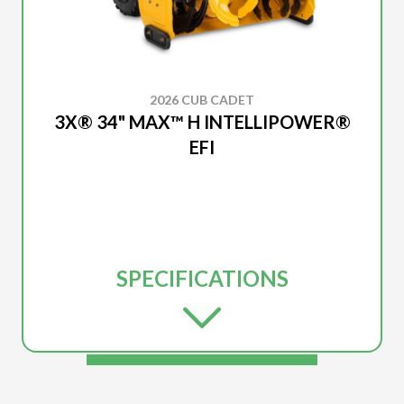
2026 CUB CADET
3X® 34" MAX™ H INTELLIPOWER®
EFI
SPECIFICATIONS