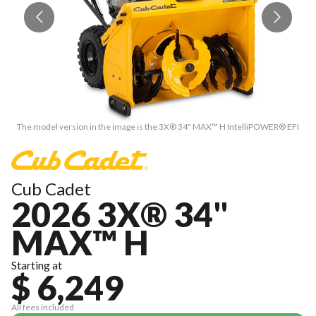
The model version in the image is the 3X® 34" MAX™ H IntelliPOWER® EFI
T
Cub Cadet
2026 3X® 34"
MAX™ H
Starting at
$ 6,249
All fees included