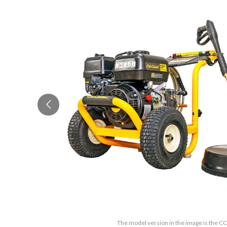
The model version in the image is the 