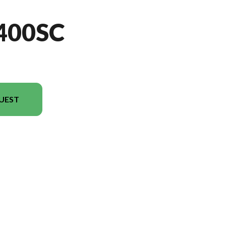
400SC
UEST
el version in the image is the CC3400SC