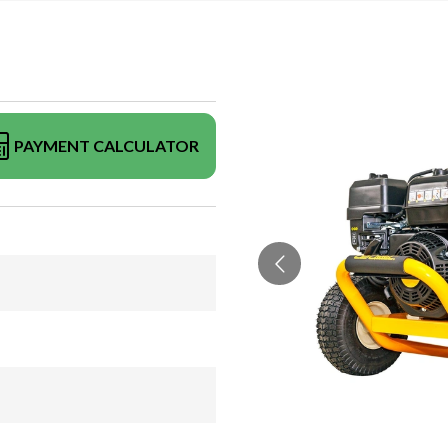
PAYMENT CALCULATOR