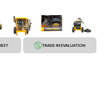
UEST
TRADE-IN EVALUATION