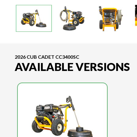
2026 CUB CADET CC3400SC
AVAILABLE VERSIONS