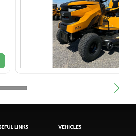
SEFUL LINKS
VEHICLES