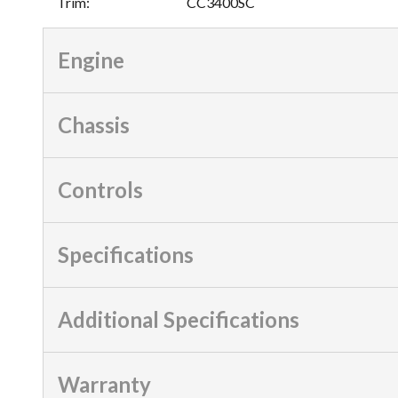
Trim
:
CC3400SC
Engine
Chassis
Controls
Specifications
Additional Specifications
Warranty