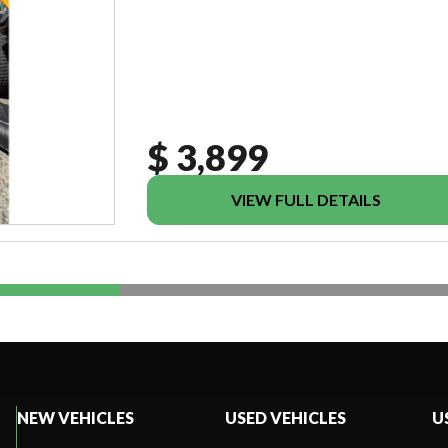
$ 3,899
VIEW FULL DETAILS
NEW VEHICLES
USED VEHICLES
U