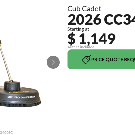
Cub Cadet
2026 CC3
Starting at
$ 1,149
All fees included
PRICE QUOTE REQ
CC3400SC
The mod