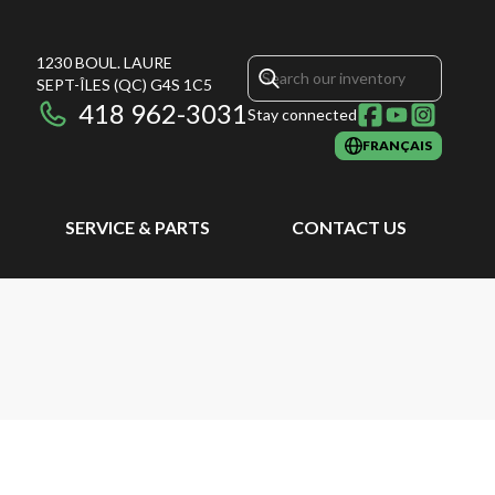
1230 BOUL. LAURE
SEPT-ÎLES
(QC)
G4S 1C5
418 962-3031
Stay connected
FRANÇAIS
SERVICE & PARTS
CONTACT US