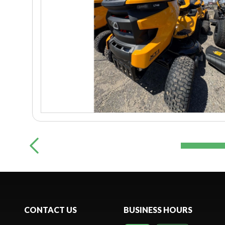
CONTACT US
BUSINESS HOURS