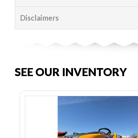
Disclaimers
SEE OUR INVENTORY