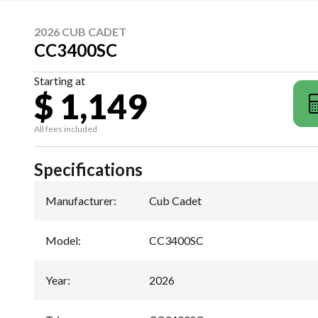
2026 CUB CADET
CC3400SC
Starting at
$ 1,149
All fees included
Specifications
Manufacturer
:
Cub Cadet
Model
:
CC3400SC
Year
:
2026