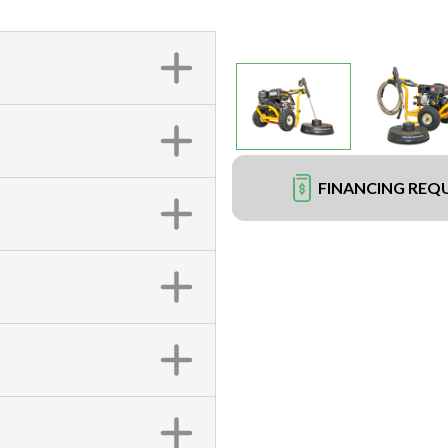
FINANCING REQ