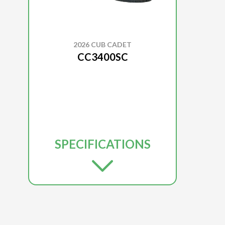
2026 CUB CADET
CC3400SC
SPECIFICATIONS