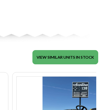
VIEW SIMILAR UNITS IN STOCK