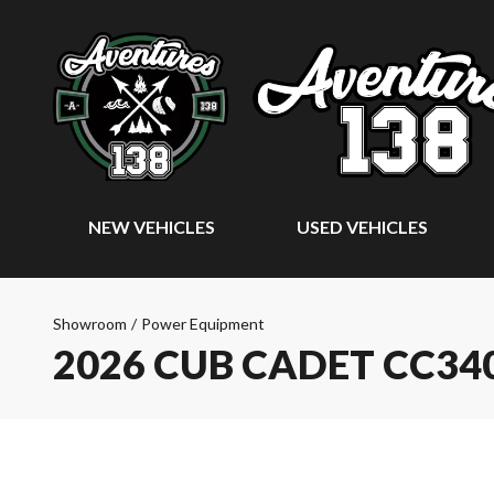
NEW VEHICLES
USED VEHICLES
Showroom
/
Power Equipment
2026 CUB CADET CC34