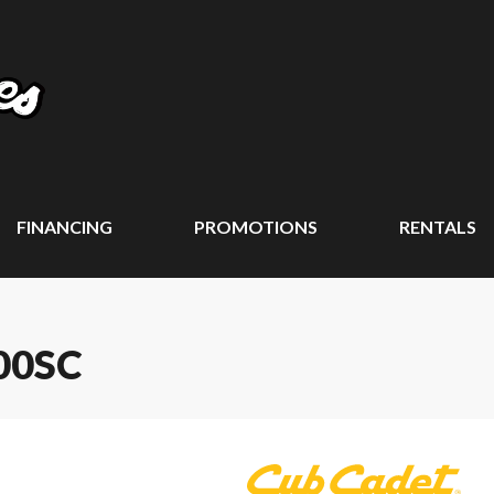
FINANCING
PROMOTIONS
RENTALS
00SC