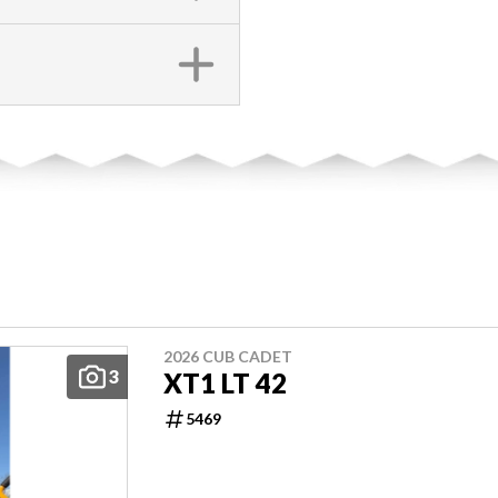
2026 CUB CADET
3
XT1 LT 42
5469