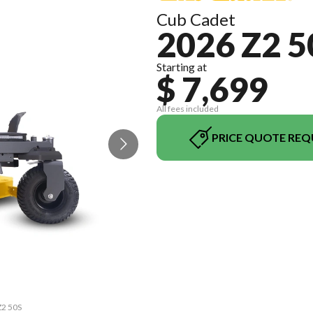
Cub Cadet
2026 Z2 5
Starting at
$ 7,699
All fees included
PRICE QUOTE REQ
Z2 50S
The m