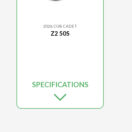
2026 CUB CADET
Z2 50S
SPECIFICATIONS