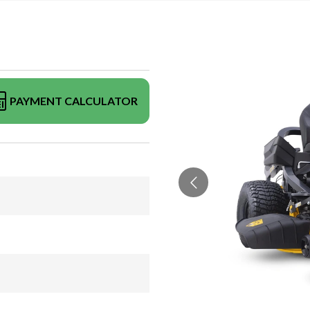
PAYMENT CALCULATOR