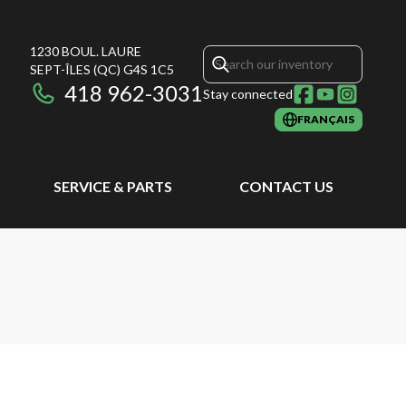
1230 BOUL. LAURE
SEPT-ÎLES
(QC)
G4S 1C5
418 962-3031
Stay connected
FRANÇAIS
SERVICE & PARTS
CONTACT US