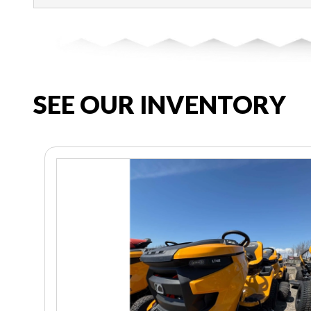
SEE OUR INVENTORY