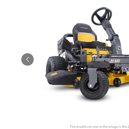
The model version in the image is the 