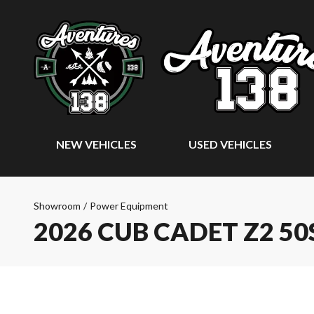
NEW VEHICLES
USED VEHICLES
Showroom
/
Power Equipment
2026 CUB CADET Z2 50