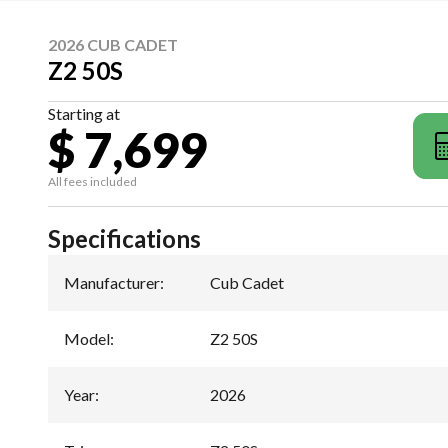
2026 CUB CADET
Z2 50S
Starting at
$ 7,699
All fees included
Specifications
Manufacturer
:
Cub Cadet
Model
:
Z2 50S
Year
:
2026