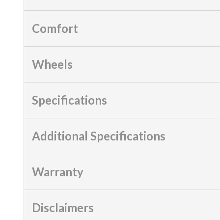
Comfort
Wheels
Specifications
Additional Specifications
Warranty
Disclaimers