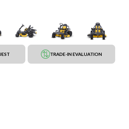
UEST
TRADE-IN EVALUATION