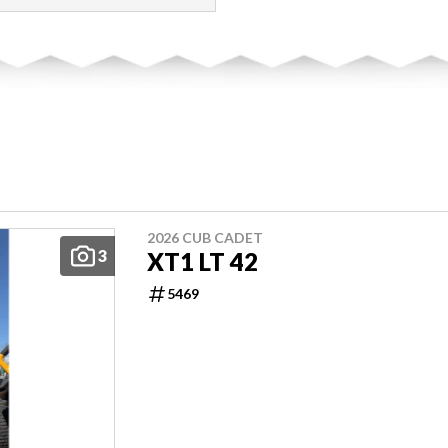
2026 CUB CADET
3
XT1 LT 42
5469