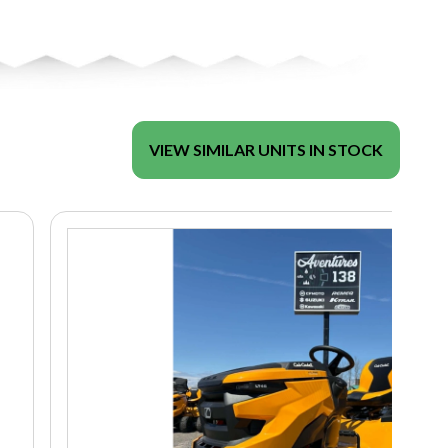
VIEW SIMILAR UNITS IN STOCK