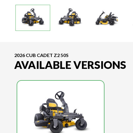
2026 CUB CADET Z2 50S
AVAILABLE VERSIONS