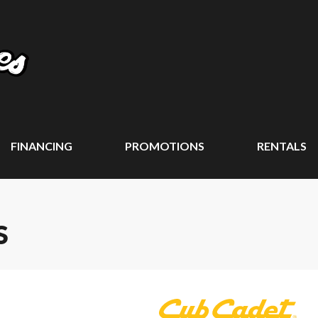
FINANCING
PROMOTIONS
RENTALS
S