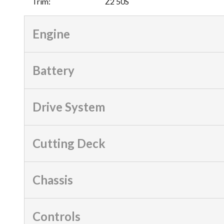
Trim
:
Z2 50S
Engine
Battery
Drive System
Cutting Deck
Chassis
Controls