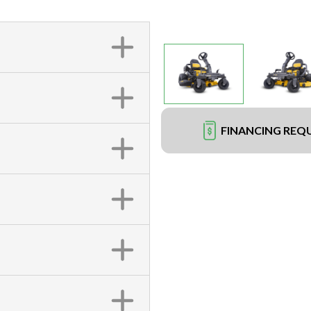
FINANCING REQ