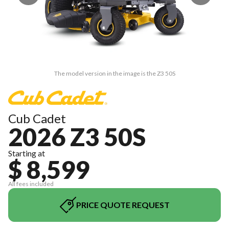
The model version in the image is the Z3 50S
Cub Cadet
2026 Z3 50S
Starting at
$ 8,599
All fees included
PRICE QUOTE REQUEST