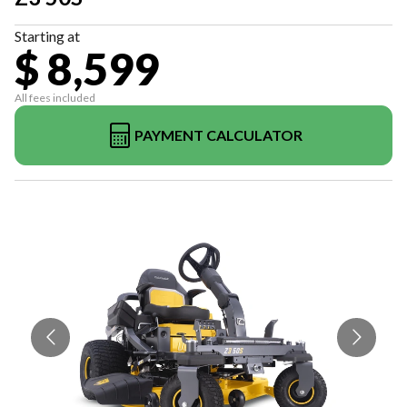
Starting at
$ 8,599
All fees included
PAYMENT CALCULATOR