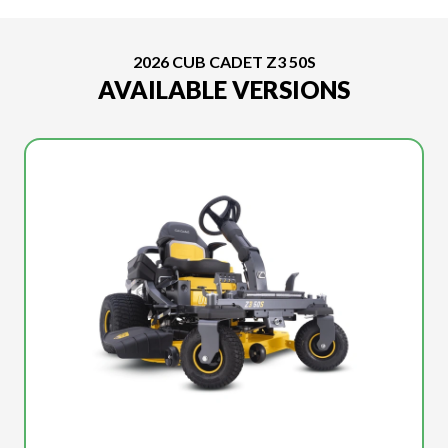
2026 CUB CADET Z3 50S
AVAILABLE VERSIONS