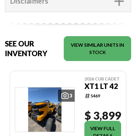
Disclaimers
SEE OUR
VIEW SIMILAR UNITS IN
INVENTORY
STOCK
2026 CUB CADET
XT1 LT 42
3
5469
$ 3,899
VIEW FULL
DETAILS