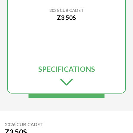
2026 CUB CADET
Z3 50S
SPECIFICATIONS
2026 CUB CADET
Z3 50S