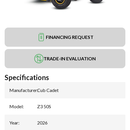
FINANCING REQUEST
TRADE-IN EVALUATION
Specifications
Manufacturer
:
Cub Cadet
Model
:
Z3 50S
Year
:
2026