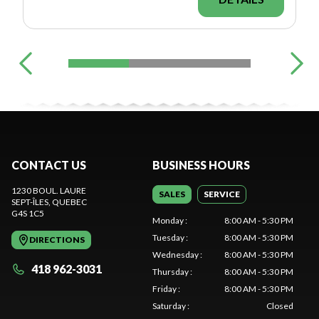
CONTACT US
BUSINESS HOURS
1230 BOUL. LAURE
SALES
SERVICE
SEPT-ÎLES
, QUEBEC
G4S 1C5
Monday
:
8:00 AM - 5:30 PM
Tuesday
:
8:00 AM - 5:30 PM
DIRECTIONS
Wednesday
:
8:00 AM - 5:30 PM
418 962-3031
Thursday
:
8:00 AM - 5:30 PM
Friday
:
8:00 AM - 5:30 PM
Saturday
:
Closed