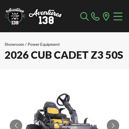
Showroom
/
Power Equipment
2026 CUB CADET Z3 50S