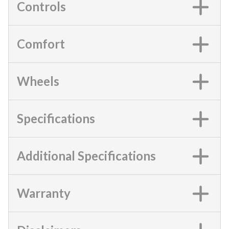
Controls
Comfort
Wheels
Specifications
Additional Specifications
Warranty