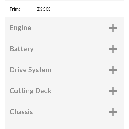
Trim
:
Z3 50S
Engine
Battery
Drive System
Cutting Deck
Chassis