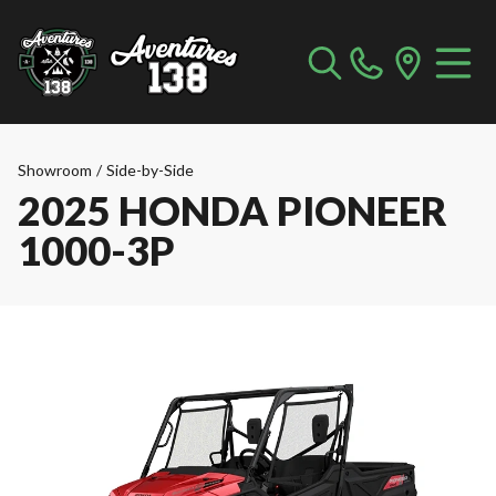
Showroom
/
Side-by-Side
2025 HONDA PIONEER
1000-3P