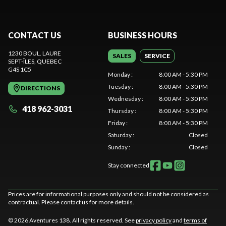
CONTACT US
BUSINESS HOURS
1230 BOUL. LAURE
SALES
SERVICE
SEPT-ÎLES
, QUEBEC
G4S 1C5
Monday
:
8:00 AM - 5:30 PM
Tuesday
:
8:00 AM - 5:30 PM
DIRECTIONS
Wednesday
:
8:00 AM - 5:30 PM
418 962-3031
Thursday
:
8:00 AM - 5:30 PM
Friday
:
8:00 AM - 5:30 PM
Saturday
:
Closed
Sunday
:
Closed
Stay connected
Prices are for informational purposes only and should not be considered as
contractual. Please contact us for more details.
© 2026 Aventures 138. All rights reserved. See
privacy policy
and
terms of