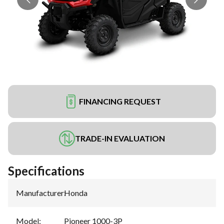
FINANCING REQUEST
TRADE-IN EVALUATION
Specifications
Manufacturer
:
Honda
Model
:
Pioneer 1000-3P