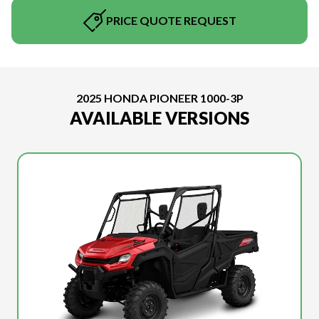
PRICE QUOTE REQUEST
2025 HONDA PIONEER 1000-3P
AVAILABLE VERSIONS