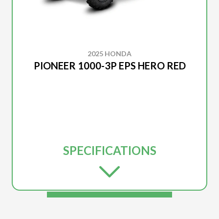
2025 HONDA
PIONEER 1000-3P EPS HERO RED
SPECIFICATIONS