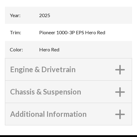
Year
:
2025
Trim
:
Pioneer 1000-3P EPS Hero Red
Color
:
Hero Red
Engine & Drivetrain
Chassis & Suspension
Additional Information