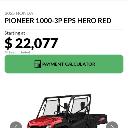
2025 HONDA
PIONEER 1000-3P EPS HERO RED
Starting at
$ 22,077
All fees included
PAYMENT CALCULATOR