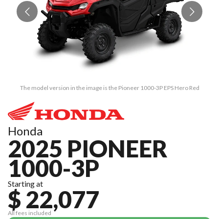
The model version in the image is the Pioneer 1000-3P EPS Hero Red
Honda
2025 PIONEER
1000-3P
Starting at
$ 22,077
All fees included