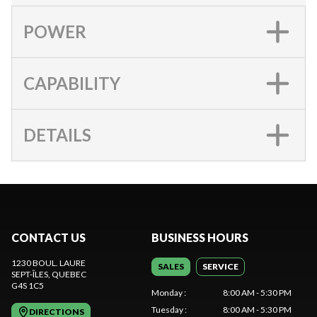
POWER
CAPABILITY
DETAILS
CONTACT US
BUSINESS HOURS
1230 BOUL. LAURE
SALES
SERVICE
SEPT-ÎLES
, QUEBEC
G4S 1C5
Monday
:
8:00 AM - 5:30 PM
Tuesday
:
8:00 AM - 5:30 PM
DIRECTIONS