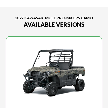
2027 KAWASAKI MULE PRO-MX EPS CAMO
AVAILABLE VERSIONS