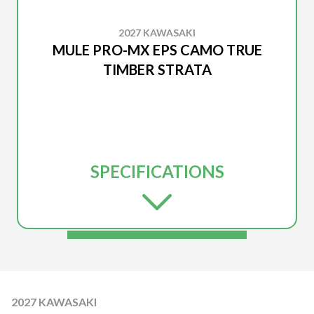
2027 KAWASAKI
MULE PRO-MX EPS CAMO TRUE
TIMBER STRATA
SPECIFICATIONS
2027 KAWASAKI