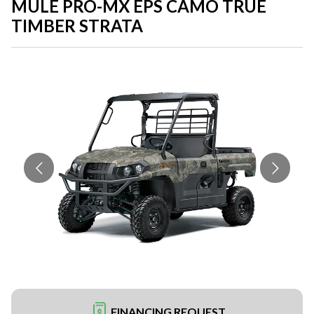
MULE PRO-MX EPS CAMO TRUE
TIMBER STRATA
FINANCING REQUEST