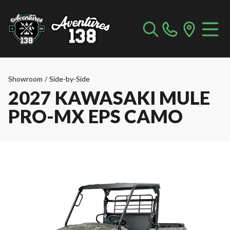
Showroom
/
Side-by-Side
2027 KAWASAKI MULE
PRO-MX EPS CAMO