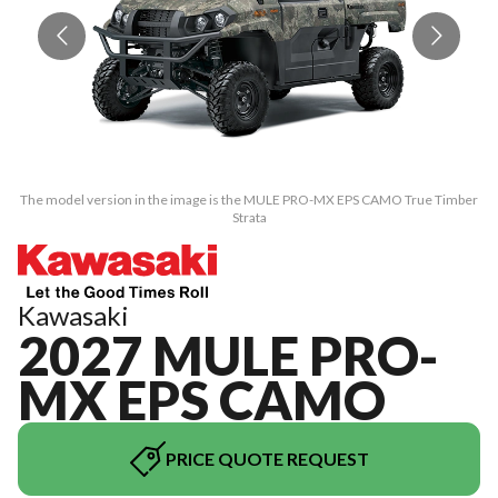
The model version in the image is the MULE PRO-MX EPS CAMO True Timber
Th
Strata
Kawasaki
2027 MULE PRO-
MX EPS CAMO
PRICE QUOTE REQUEST