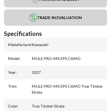
TRADE-IN EVALUATION
Specifications
Manufacturer
:
Kawasaki
Model
:
MULE PRO-MX EPS CAMO
Year
:
2027
Trim
:
MULE PRO-MX EPS CAMO True Timber
Strata
Color
:
True Timber Strata