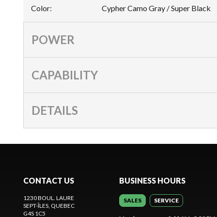
Color
:
Cypher Camo Gray / Super Black
POWER
CAPABILITY
DETAILS
CONTACT US
BUSINESS HOURS
1230 BOUL. LAURE
SALES
SERVICE
SEPT-ÎLES
, QUEBEC
G4S 1C5