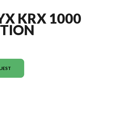
YX KRX 1000
ITION
UEST