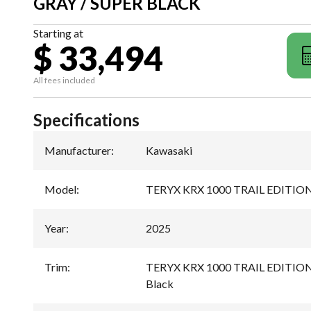
GRAY / SUPER BLACK
Starting at
$ 33,494
All fees included
Specifications
Manufacturer
:
Kawasaki
Model
:
TERYX KRX 1000 TRAIL EDITIO
Year
:
2025
Trim
:
TERYX KRX 1000 TRAIL EDITION 
Black