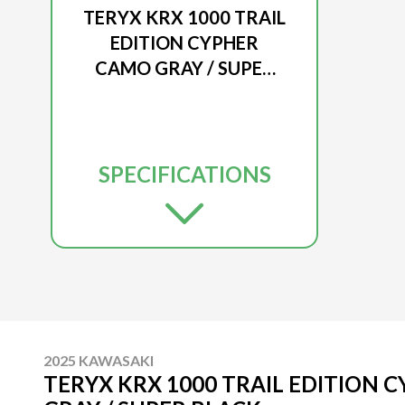
TERYX KRX 1000 TRAIL
EDITION CYPHER
CAMO GRAY / SUPER
BLACK
SPECIFICATIONS
2025 KAWASAKI
TERYX KRX 1000 TRAIL EDITION 