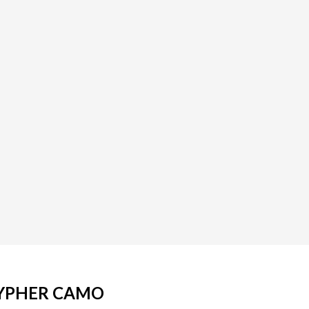
CYPHER CAMO