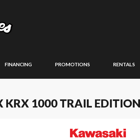
FINANCING
PROMOTIONS
RENTALS
 KRX 1000 TRAIL EDITIO