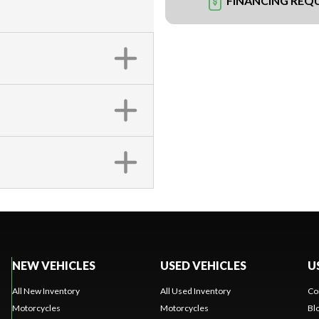
FINANCING REQ
NEW VEHICLES
USED VEHICLES
U
All New Inventory
All Used Inventory
Co
Motorcycles
Motorcycles
Bl