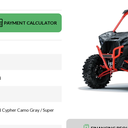
PAYMENT CALCULATOR
N
Cypher Camo Gray / Super