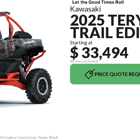
Kawasaki
2025 TER
TRAIL ED
Starting at
$ 33,494
All fees included
PRICE QUOTE REQ
ON Cypher Camo Gray / Super Black