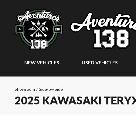
NEW VEHICLES
USED VEHICLES
Showroom
/
Side-by-Side
2025 KAWASAKI TERYX