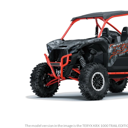
The model version in the image is the TERYX KRX 1000 TRAIL EDITI