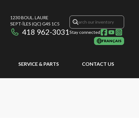
1230 BOUL. LAURE
SEPT-ÎLES
(QC)
G4S 1C5
418 962-3031
Stay connected
FRANÇAIS
SERVICE & PARTS
CONTACT US
N