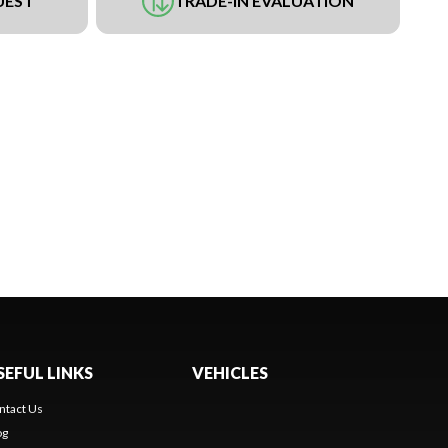
UEST
TRADE-IN EVALUATION
SEFUL LINKS
VEHICLES
ntact Us
og