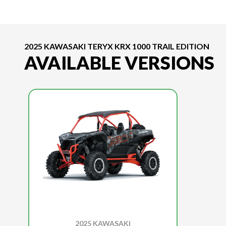
2025 KAWASAKI TERYX KRX 1000 TRAIL EDITION
AVAILABLE VERSIONS
2025 KAWASAKI