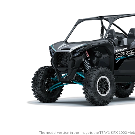
The model version in the image is the TERYX KRX 1000 Metall