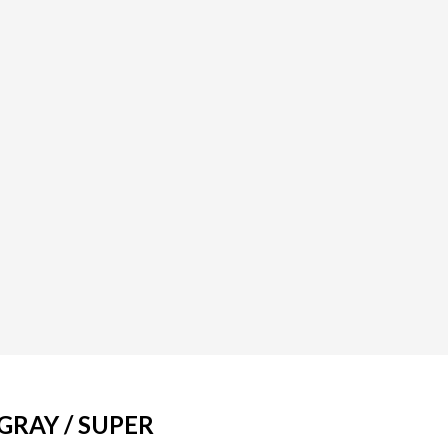
GRAY / SUPER