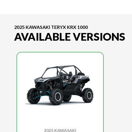
2025 KAWASAKI TERYX KRX 1000
AVAILABLE VERSIONS
2025 KAWASAKI