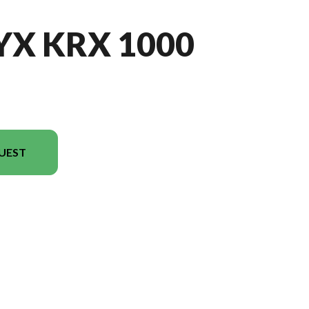
YX KRX 1000
UEST