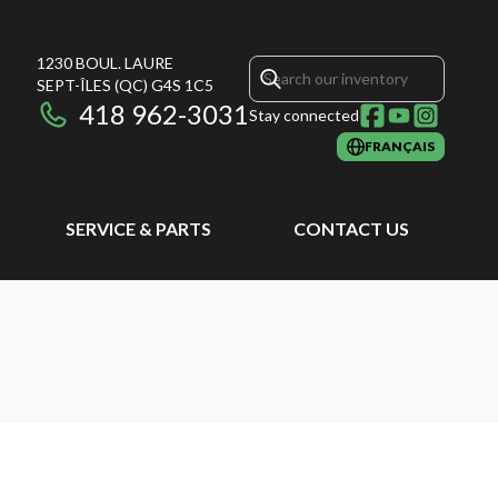
1230 BOUL. LAURE
SEPT-ÎLES
(QC)
G4S 1C5
418 962-3031
Stay connected
FRANÇAIS
SERVICE & PARTS
CONTACT US