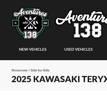
NEW VEHICLES
USED VEHICLES
Showroom
/
Side-by-Side
2025 KAWASAKI TERYX