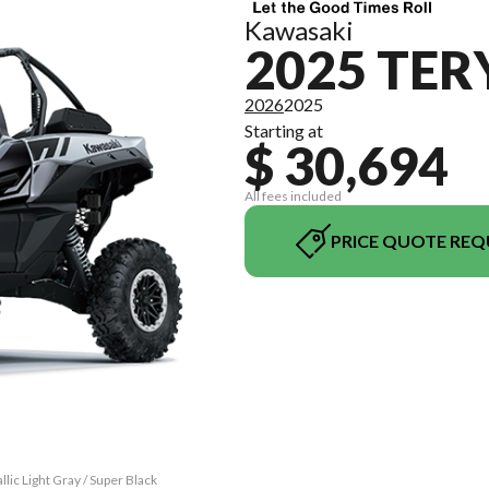
Kawasaki
2025 TER
2026
2025
Starting at
$ 30,694
All fees included
PRICE QUOTE REQ
ic Light Gray / Super Black