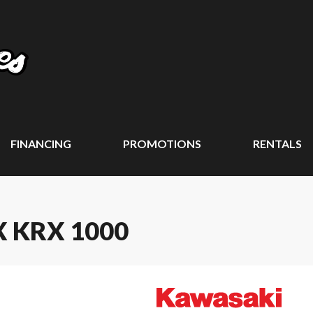
FINANCING
PROMOTIONS
RENTALS
 KRX 1000