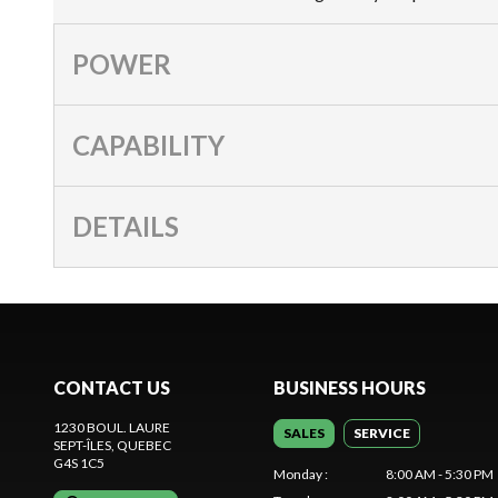
POWER
CAPABILITY
DETAILS
CONTACT US
BUSINESS HOURS
1230 BOUL. LAURE
SALES
SERVICE
SEPT-ÎLES
, QUEBEC
G4S 1C5
Monday
:
8:00 AM - 5:30 PM