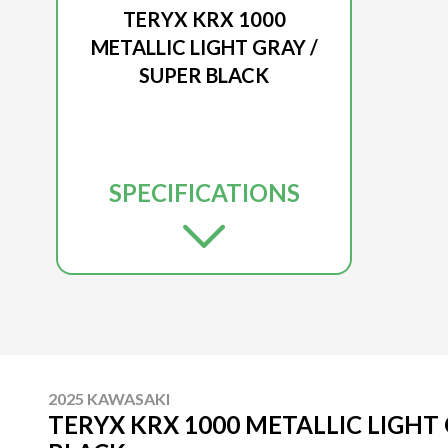
TERYX KRX 1000
METALLIC LIGHT GRAY /
SUPER BLACK
SPECIFICATIONS
2025 KAWASAKI
TERYX KRX 1000 METALLIC LIGHT 