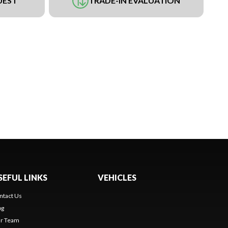
UEST
TRADE-IN EVALUATION
SEFUL LINKS
VEHICLES
ntact Us
og
r Team