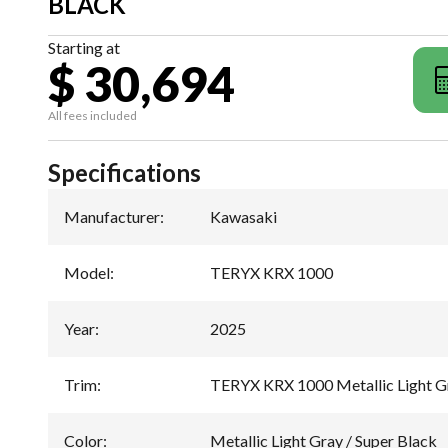
BLACK
Starting at
$ 30,694
All fees included
Specifications
Manufacturer
:
Kawasaki
Model
:
TERYX KRX 1000
Year
:
2025
Trim
:
TERYX KRX 1000 Metallic Light Gr
Color
:
Metallic Light Gray / Super Black