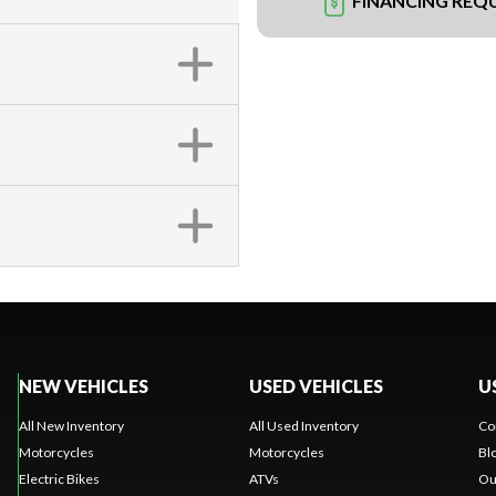
FINANCING REQ
NEW VEHICLES
USED VEHICLES
U
All New Inventory
All Used Inventory
Co
Motorcycles
Motorcycles
Bl
Electric Bikes
ATVs
Ou