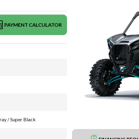
PAYMENT CALCULATOR
ay / Super Black