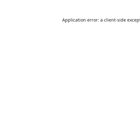
Application error: a
client
-side excep