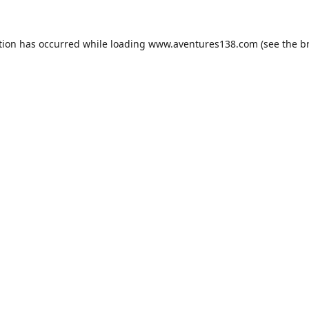
tion has occurred while loading
www.aventures138.com
(see the
b