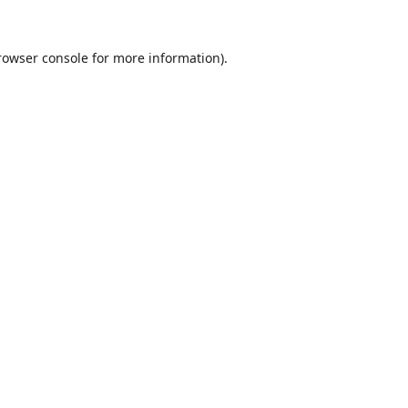
rowser console
for more information).