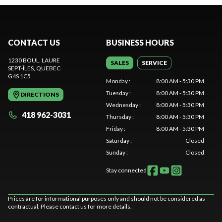
CONTACT US
BUSINESS HOURS
1230 BOUL. LAURE
SALES
SERVICE
SEPT-ÎLES
, QUEBEC
G4S 1C5
Monday
:
8:00 AM - 5:30 PM
Tuesday
:
8:00 AM - 5:30 PM
DIRECTIONS
Wednesday
:
8:00 AM - 5:30 PM
418 962-3031
Thursday
:
8:00 AM - 5:30 PM
Friday
:
8:00 AM - 5:30 PM
Saturday
:
Closed
Sunday
:
Closed
Stay connected
Prices are for informational purposes only and should not be considered as
contractual. Please contact us for more details.