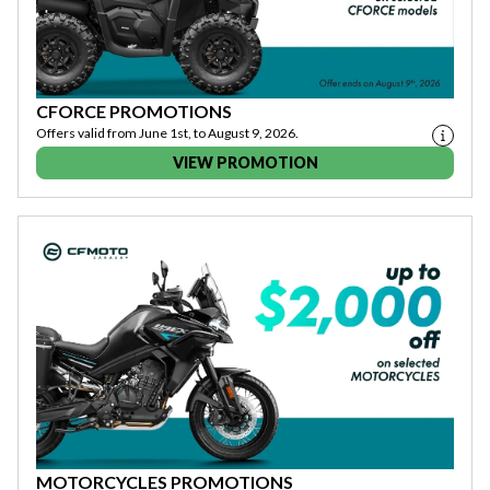
CFORCE PROMOTIONS
Offers valid from June 1st, to August 9, 2026.
VIEW PROMOTION
MOTORCYCLES PROMOTIONS