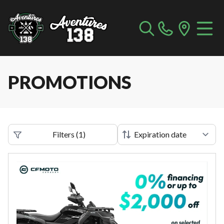
PROMOTIONS
Filters
(
1
)