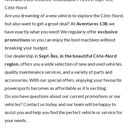
Côte-Nord
Are you dreaming of a new vehicle to explore the Côte-Nord,
but also want to get a great deal? At
Aventures 138
, we
have exactly what you need! We regularly offer
exclusive
promotions
so you can enjoy the best machines without
breaking your budget.
Our dealership in
Sept-Îles, in the beautiful Côte-Nord
region
, offers you a wide selection of
new
and
used vehicles
,
quality
maintenance services
, and a variety of
parts and
accessories
. With our special offers, enjoying your favourite
powersports becomes as affordable as it is exciting.
Do you have questions about our current promotions or our
vehicles?
Contact us
today, and our team will be happy to
assist you and help you find the perfect vehicle or service for
your needs.