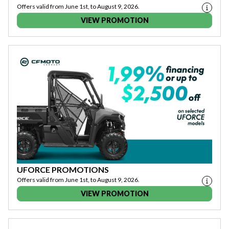
Offers valid from June 1st, to August 9, 2026.
VIEW PROMOTION
UFORCE PROMOTIONS
Offers valid from June 1st, to August 9, 2026.
VIEW PROMOTION