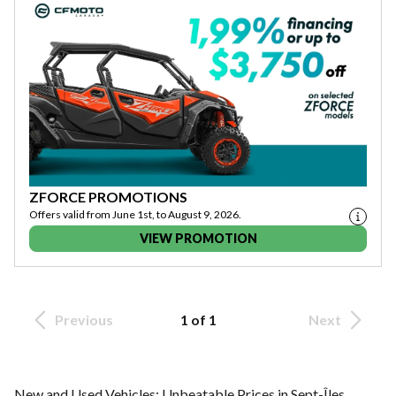
ZFORCE PROMOTIONS
Offers valid from June 1st, to August 9, 2026.
VIEW PROMOTION
Previous
1 of 1
Next
New and Used Vehicles: Unbeatable Prices in Sept-Îles,