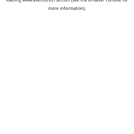
more information).