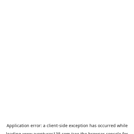
Application error: a
client
-side exception has occurred while
loading
www.aventures138.com
(see the
browser console
for