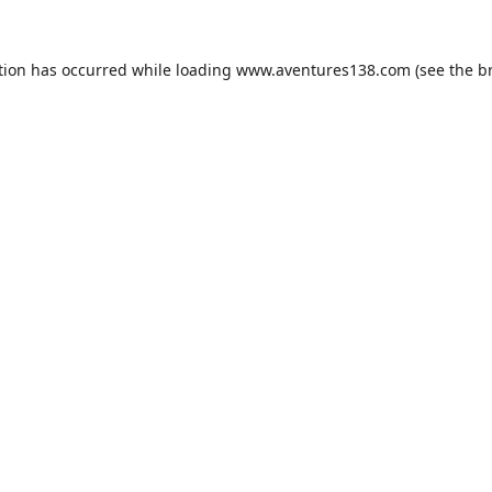
tion has occurred while loading
www.aventures138.com
(see the
b