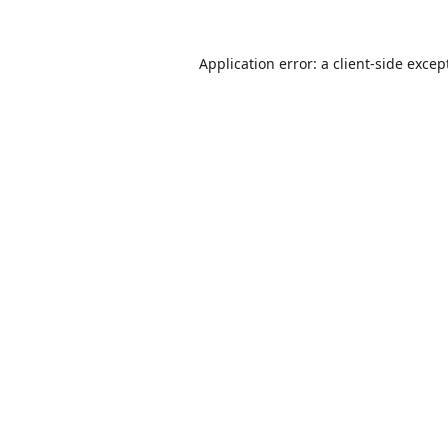
Application error: a
client
-side excep