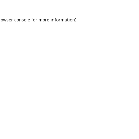
rowser console
for more information).