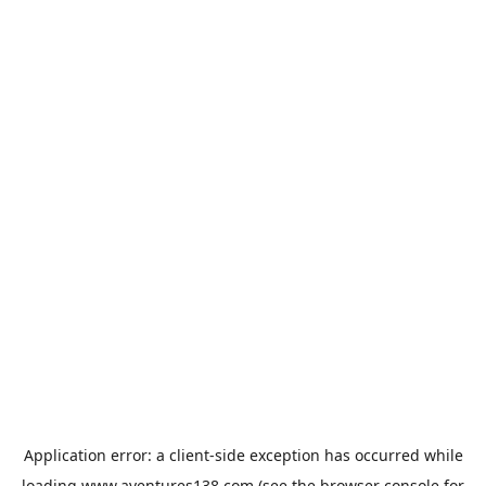
Application error: a
client
-side exception has occurred while
loading
www.aventures138.com
(see the
browser console
for