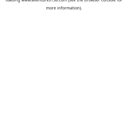
more information).