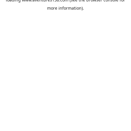
more information).