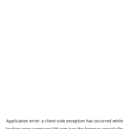
Application error: a
client
-side exception has occurred while
loading
www.aventures138.com
(see the
browser console
for