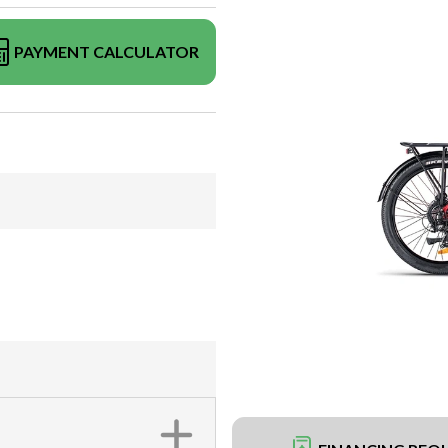
PAYMENT CALCULATOR