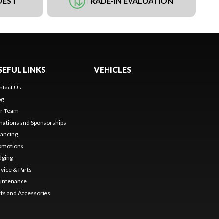
UEST
TRADE-IN EVALUATION
SEFUL LINKS
VEHICLES
ntact Us
og
r Team
nations and Sponsorships
nancing
omotions
dging
rvice & Parts
intenance
rts and Accessories