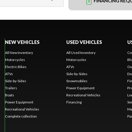
FINANCING REQ
NEW VEHICLES
USED VEHICLES
U
All New Inventory
All Used Inventory
Co
Motorcycles
Motorcycles
Bl
Electric Bikes
ATVs
Ou
ATVs
Side-by-Sides
Do
Side-by-Sides
Snowmobiles
Fi
Trailers
Power Equipment
Pr
Boats
Recreational Vehicles
Lo
Power Equipment
Financing
Se
Recreational Vehicles
Ma
Complete collection
Pa