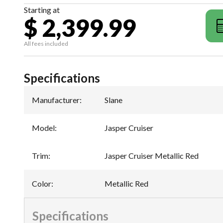
Starting at
$ 2,399.99
All fees included
Specifications
Manufacturer
:
Slane
Model
:
Jasper Cruiser
Trim
:
Jasper Cruiser Metallic Red
Color
:
Metallic Red
Specifications