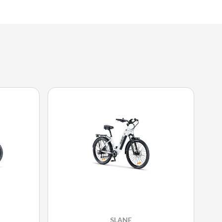
SLANE