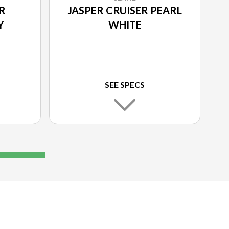
R
JASPER CRUISER PEARL
Y
WHITE
SEE SPECS