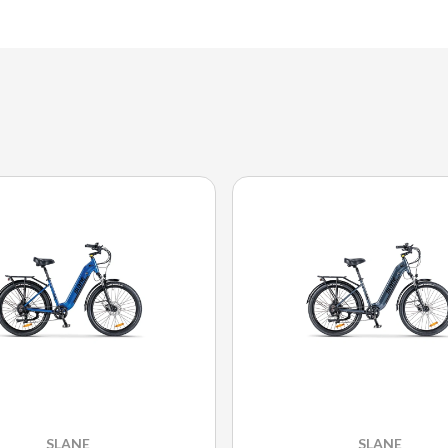
SLANE
SLANE