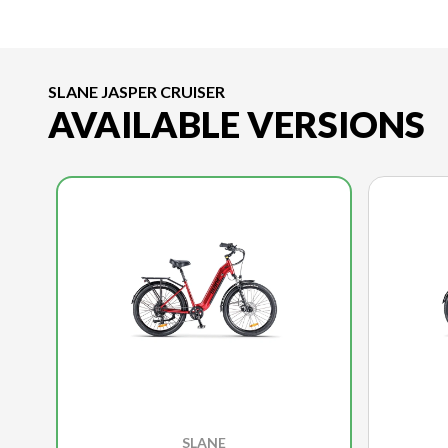
SLANE JASPER CRUISER
AVAILABLE VERSIONS
SLANE