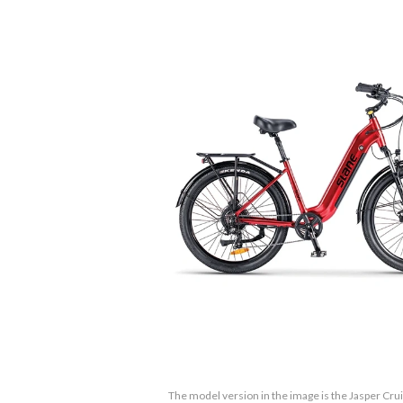
The model version in the image is the Jasper Cru