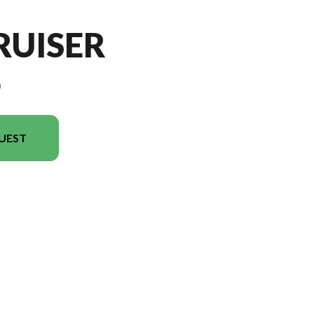
RUISER
9
UEST