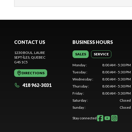
CONTACT US
BUSINESS HOURS
1230 BOUL. LAURE
SALES
SERVICE
SEPT-ÎLES
, QUEBEC
G4S 1C5
Monday
:
8:00 AM - 5:30 PM
Tuesday
:
8:00 AM - 5:30 PM
DIRECTIONS
Wednesday
:
8:00 AM - 5:30 PM
418 962-3031
Thursday
:
8:00 AM - 5:30 PM
Friday
:
8:00 AM - 5:30 PM
Saturday
:
Closed
Sunday
:
Closed
Stay connected