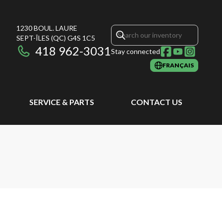
1230 BOUL. LAURE
SEPT-ÎLES
(QC)
G4S 1C5
418 962-3031
Stay connected
FRANÇAIS
SERVICE & PARTS
CONTACT US