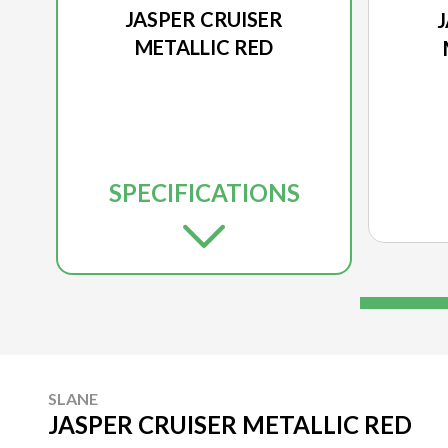
JASPER CRUISER
METALLIC RED
SPECIFICATIONS
SLANE
JASPER CRUISER METALLIC RED