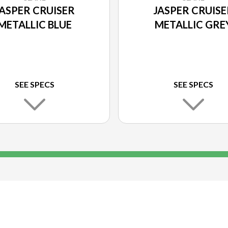
JASPER CRUISER
JASPER CRUISE
METALLIC BLUE
METALLIC GRE
SEE SPECS
SEE SPECS