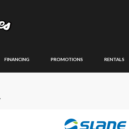
FINANCING
PROMOTIONS
RENTALS
R