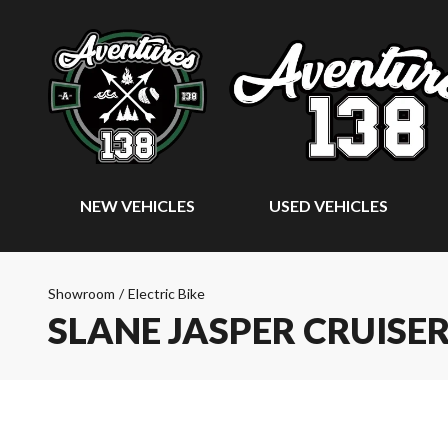
NEW VEHICLES
USED VEHICLES
Showroom
/
Electric Bike
SLANE JASPER CRUISE