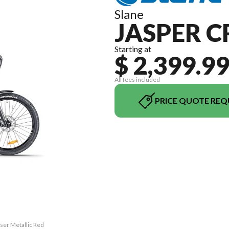
Slane
JASPER C
Starting at
$ 2,399.9
All fees included
PRICE QUOTE REQ
iser Metallic Red