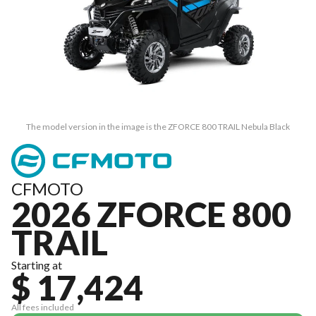
The model version in the image is the ZFORCE 800 TRAIL Nebula Black
CFMOTO
2026 ZFORCE 800
TRAIL
Starting at
$ 17,424
All fees included