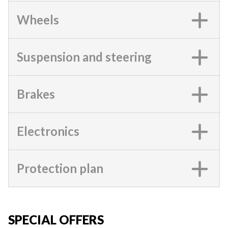
Wheels
Suspension and steering
Brakes
Electronics
Protection plan
SPECIAL OFFERS