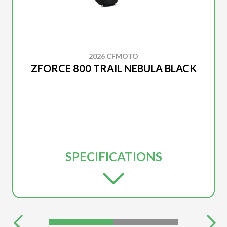
2026 CFMOTO
ZFORCE 800 TRAIL NEBULA BLACK
SPECIFICATIONS