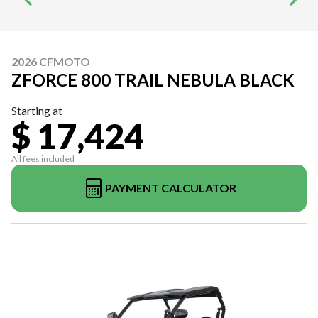
2026 CFMOTO
ZFORCE 800 TRAIL NEBULA BLACK
Starting at
$ 17,424
All fees included
PAYMENT CALCULATOR