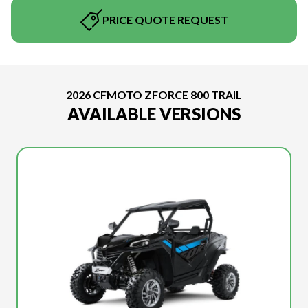
PRICE QUOTE REQUEST
2026 CFMOTO ZFORCE 800 TRAIL
AVAILABLE VERSIONS