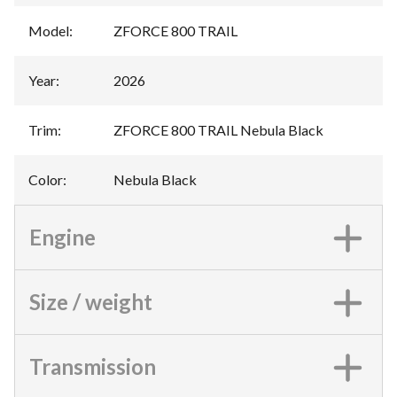
Model
:
ZFORCE 800 TRAIL
Year
:
2026
Trim
:
ZFORCE 800 TRAIL Nebula Black
Color
:
Nebula Black
Engine
Size / weight
Transmission