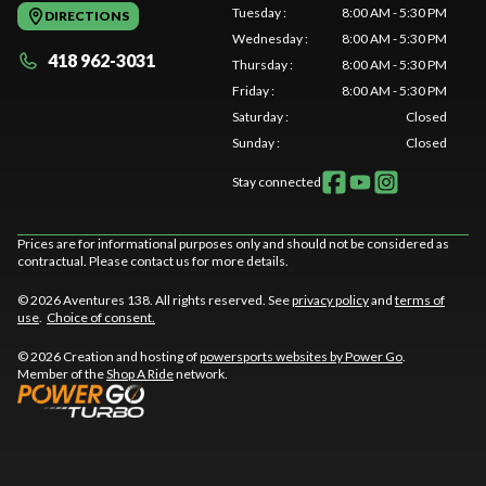
Tuesday
:
8:00 AM - 5:30 PM
DIRECTIONS
Wednesday
:
8:00 AM - 5:30 PM
418 962-3031
Thursday
:
8:00 AM - 5:30 PM
Friday
:
8:00 AM - 5:30 PM
Saturday
:
Closed
Sunday
:
Closed
Stay connected
Prices are for informational purposes only and should not be considered as
contractual. Please contact us for more details.
© 2026 Aventures 138. All rights reserved. See
privacy policy
and
terms of
use
.
Choice of consent.
© 2026 Creation and hosting of
powersports websites by Power Go
.
Member of the
Shop A Ride
network.