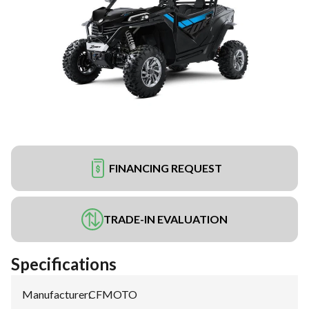
FINANCING REQUEST
TRADE-IN EVALUATION
Specifications
Manufacturer
:
CFMOTO