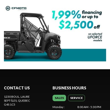
CONTACT US
BUSINESS HOURS
1230 BOUL. LAURE
SALES
SERVICE
SEPT-ÎLES
, QUEBEC
G4S 1C5
Monday
:
8:00 AM - 5:30 PM