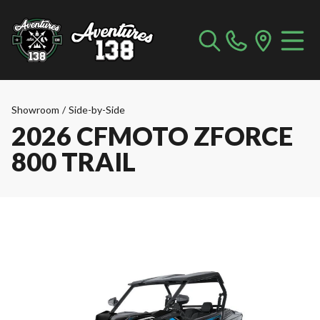
Showroom
/
Side-by-Side
2026 CFMOTO ZFORCE
800 TRAIL